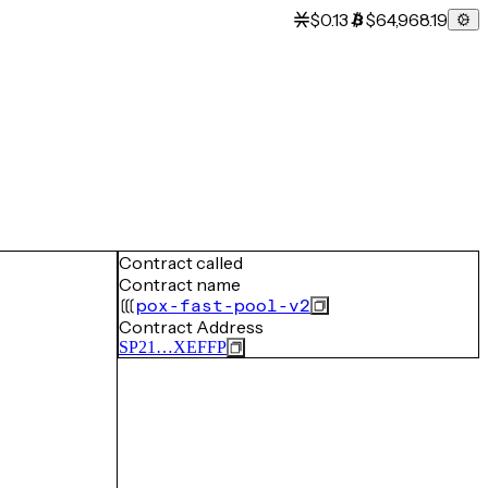
$0.13
$64,968.19
Contract called
Contract name
pox-fast-pool-v2
Contract Address
SP21…XEFFP