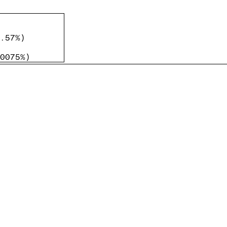
.57%
)
0075%
)