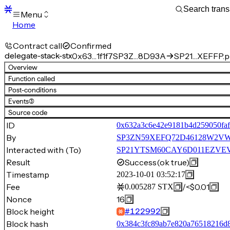
Menu
Home
Blocks
Transactions
Contract call
Confirmed
Mempool
delegate-stack-stx
0x63…1f1f7
SP3Z…8D93A
SP21…XEFFP.po
sBTC
Overview
STX
Function called
Signers
Post-conditions
Tokens
Events
(3)
Sandbox
S
Source code
Support
ID
0x632a3c6e42e9181b4d259050faf
By
SP3ZN59XEFQ72D46128W2V
Interacted with (To)
SP21YTSM60CAY6D011EZVEVN
Result
Success
(ok true)
Timestamp
2023-10-01 03:52:17
Fee
/
<$0.01
0.005287
STX
Nonce
16
Block height
#
122992
Block hash
0x384c3fc89ab7e820a76518216d