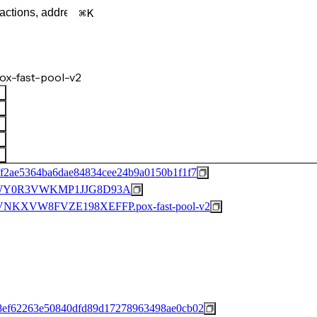
K
x-fast-pool-v2
f2ae5364ba6dae84834cee24b9a0150b1f1f7
WY0R3VWKMP1JJG8D93A
KXVW8FVZE198XEFFP.pox-fast-pool-v2
8ef62263e50840dfd89d17278963498ae0cb02