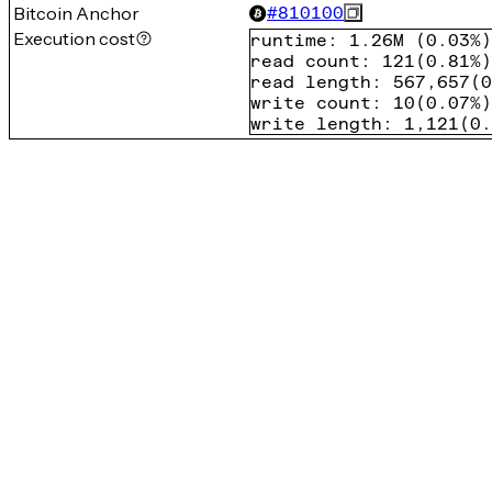
Bitcoin Anchor
#
810100
Execution cost
runtime
:
1.26M
(
0.03%
)
read count
:
121
(
0.81%
)
read length
:
567,657
(
0
write count
:
10
(
0.07%
)
write length
:
1,121
(
0.