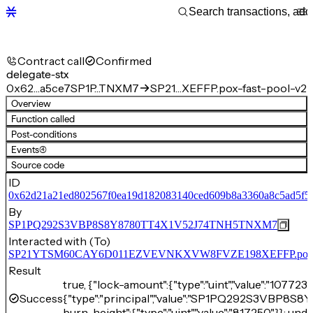
Contract call
Confirmed
delegate-stx
0x62…a5ce7
SP1P…TNXM7
SP21…XEFFP.pox-fast-pool-v2
Overview
Function called
Post-conditions
Events
(4)
Source code
ID
0x62d21a21ed802567f0ea19d182083140ced609b8a3360a8c5ad5f5
By
SP1PQ292S3VBP8S8Y8780TT4X1V52J74TNH5TNXM7
Interacted with (To)
SP21YTSM60CAY6D011EZVEVNKXVW8FVZE198XEFFP.pox-fa
Result
true, {"lock-amount":{"type":"uint","value":"107723
Success
{"type":"principal","value":"SP1PQ292S3VBP8
burn-height":{"type":"uint","value":"817250"}}: unde