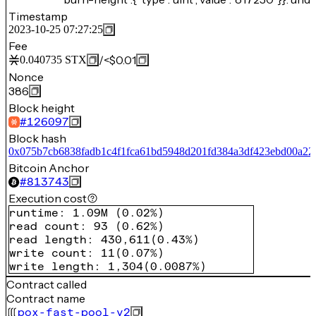
Timestamp
2023-10-25 07:27:25
Fee
/
<$0.01
0.040735
STX
Nonce
386
Block height
#
126097
Block hash
0x075b7cb6838fadb1c4f1fca61bd5948d201fd384a3df423ebd00a22
Bitcoin Anchor
#
813743
Execution cost
runtime
:
1.09M
(
0.02%
)
read count
:
93
(
0.62%
)
read length
:
430,611
(
0.43%
)
write count
:
11
(
0.07%
)
write length
:
1,304
(
0.0087%
)
Contract called
Contract name
pox-fast-pool-v2