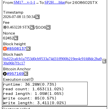
From:
→
To:
For:
2.608602
STX
SM17…v-1-1
SP2H….blue
Timestamp
2026-07-08 11:50:34
Fee
/
$0.06
0.463228
STX
Nonce
62452
Block height
#
8508137
Block hash
0x622cafcb1a7f53d0cb9533a74d31ff900b219ee4c91fd8dc2ba9
30a96b7f1c17
Bitcoin Anchor
#
957169
Execution cost
runtime
:
36.28M
(
0.73%
)
read count
:
1,653
(
11.02%
)
read length
:
1.05M
(
1.05%
)
write count
:
85
(
0.57%
)
write length
:
3,411
(
0.02%
)