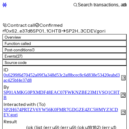
Contract call
Confirmed
rf
0x62…e37d8
SP01…1CHTB
SP2H…3CDEV.gori
Overview
Function called
Post-conditions
(1)
Events
(27)
Source code
ID
0x6299f6d70452a09f3a348d53c2af8bcec8c6d838e53420eabd3
ac425bf4e37d8
By
SP01AMKG0PXMDF48EAC07FWKNZBE23M1VSQ1CHT
B
Interacted with (To)
SP2H674PRTZV6YW56K0FMR7GDGZE4ZC5HMYZ3CD
EV.gori
Result
(ok (list (err u9) (err u9) (ok u18182) (err u1)