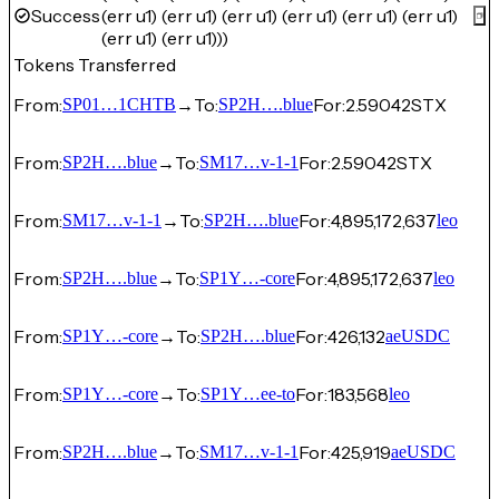
Success
(err u1) (err u1) (err u1) (err u1) (err u1) (err u1)
(err u1) (err u1)))
Tokens Transferred
From:
→
To:
For:
2.59042
STX
SP01…1CHTB
SP2H….blue
From:
→
To:
For:
2.59042
STX
SP2H….blue
SM17…v-1-1
From:
→
To:
For:
4,895,172,637
SM17…v-1-1
SP2H….blue
leo
From:
→
To:
For:
4,895,172,637
SP2H….blue
SP1Y…-core
leo
From:
→
To:
For:
426,132
SP1Y…-core
SP2H….blue
aeUSDC
From:
→
To:
For:
183,568
SP1Y…-core
SP1Y…ee-to
leo
From:
→
To:
For:
425,919
SP2H….blue
SM17…v-1-1
aeUSDC