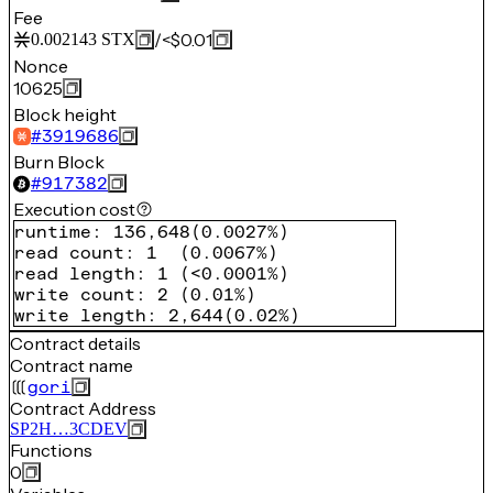
Fee
/
<$0.01
0.002143
STX
Nonce
10625
Block height
#
3919686
Burn Block
#
917382
Execution cost
runtime
:
136,648
(
0.0027%
)
read count
:
1
(
0.0067%
)
read length
:
1
(
<0.0001%
)
write count
:
2
(
0.01%
)
write length
:
2,644
(
0.02%
)
Contract details
Contract name
gori
Contract Address
SP2H…3CDEV
Functions
0