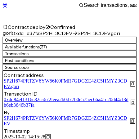
Contract deploy
Confirmed
gori
0xdd…b37fa
SP2H…3CDEV
SP2H…3CDEV.gori
Overview
Available functions
(37)
Transactions
Post-conditions
Source code
Contract address
SP2H674PRTZV6YW56K0FMR7GDGZE4ZC5HMYZ3CD
EV.gori
Transaction ID
0xdd84ef1316c82ca672feea2b0d77b0e575ec66a41c20d44cf3d
b6eb3646b37fa
By
SP2H674PRTZV6YW56K0FMR7GDGZE4ZC5HMYZ3CD
EV
Timestamp
2025-10-02 14:15:28