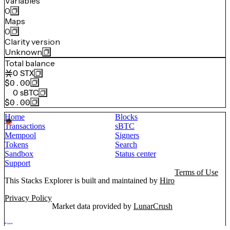
Variables
0
Maps
0
Clarity version
Unknown
Total balance
0
STX
$0.00
0
sBTC
$0.00
Home
Blocks
Transactions
sBTC
Mempool
Signers
Tokens
Search
Sandbox
Status center
Support
Terms of Use
This Stacks Explorer is built and maintained by
Hiro
Privacy Policy
Market data provided by
LunarCrush