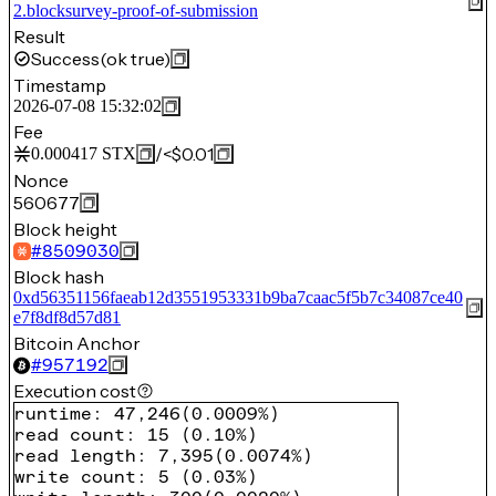
2.blocksurvey-proof-of-submission
Result
Success
(ok true)
Timestamp
2026-07-08 15:32:02
Fee
/
<$0.01
0.000417
STX
Nonce
560677
Block height
#
8509030
Block hash
0xd56351156faeab12d3551953331b9ba7caac5f5b7c34087ce40
e7f8df8d57d81
Bitcoin Anchor
#
957192
Execution cost
runtime
:
47,246
(
0.0009%
)
read count
:
15
(
0.10%
)
read length
:
7,395
(
0.0074%
)
write count
:
5
(
0.03%
)