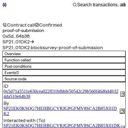
Contract call
Confirmed
proof-of-submission
0x5d…64b38
SP21…01DK2
SP21…01DK2.blocksurvey-proof-of-submission
Overview
Function called
Post-conditions
Events
(1)
Source code
ID
0x5d71a5511e630cea022ff31bfbbfe50542c29b560f46d6d4fcf2
4da510e64b38
By
SP21EK0KSQG7HEHBGCVRJGPGFMV8SCA2B85X01D
K2
Interacted with (To)
SP21EK0KSQG7HEHBGCVRJGPGFMV8SCA2B85X01DK