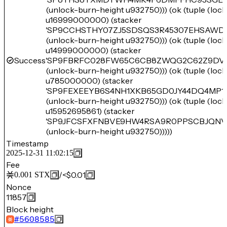
(unlock-burn-height u932750))) (ok (tuple (loc
u16999000000) (stacker
'SP9CCHSTHY07ZJ5SDSQS3R45307EHSAWD
(unlock-burn-height u932750))) (ok (tuple (loc
u14999000000) (stacker
Success
'SP9FBRFC028FW65C6CB8ZWQG2C62Z9DV
(unlock-burn-height u932750))) (ok (tuple (loc
u785000000) (stacker
'SP9FEXEEYB6S4NH1XKB65GD0JY44DQ4MP1
(unlock-burn-height u932750))) (ok (tuple (loc
u15952695861) (stacker
'SP9JFCSFXFNBVE9HW4RSA9R0PPSCBJQNV
(unlock-burn-height u932750)))))
Timestamp
2025-12-31 11:02:15
Fee
/
<$0.01
0.001
STX
Nonce
11857
Block height
#
5608585