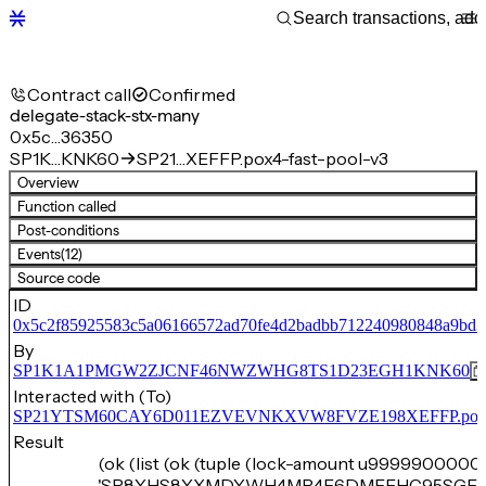
Contract call
Confirmed
delegate-stack-stx-many
0x5c…36350
SP1K…KNK60
SP21…XEFFP.pox4-fast-pool-v3
Overview
Function called
Post-conditions
Events
(12)
Source code
ID
0x5c2f85925583c5a06166572ad70fe4d2badbb712240980848a9bd
By
SP1K1A1PMGW2ZJCNF46NWZWHG8TS1D23EGH1KNK60
Interacted with (To)
SP21YTSM60CAY6D011EZVEVNKXVW8FVZE198XEFFP.pox4-f
Result
(ok (list (ok (tuple (lock-amount u99999000000
'SP8YHS8YXMDYWH4MR4F6DMFFHC95SGEV