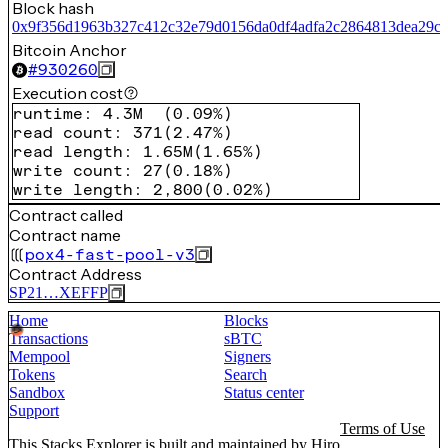
Block hash
0x9f356d1963b327c412c32e79d0156da0df4adfa2c2864813dea29ce
Bitcoin Anchor
#
930260
Execution cost
runtime
:
4.3M
(
0.09%
)
read count
:
371
(
2.47%
)
read length
:
1.65M
(
1.65%
)
write count
:
27
(
0.18%
)
write length
:
2,800
(
0.02%
)
Contract called
Contract name
pox4-fast-pool-v3
Contract Address
SP21…XEFFP
Home
Blocks
Transactions
sBTC
Mempool
Signers
Tokens
Search
Sandbox
Status center
Support
Terms of Use
This Stacks Explorer is built and maintained by
Hiro