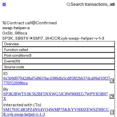
Contract call
Confirmed
swap-helper-a
0x5b…98bca
SP3K…5B97X
SM17…9HCCR.xyk-swap-helper-v-1-3
Overview
Function called
Post-conditions
(2)
Events
(10)
Source code
ID
0x5b9d97942d8af548619ac4386dfa5cd858f2bb37dca09af10f37
770552698bca
By
SP3KJBWTS3K562BF5NXWG5JC8W90HEG7WPYH5B97
X
Interacted with (To)
SM1793C4R5PZ4NS4VQ4WMP7SKKYVH8JZEWSZ9HCC
R.xyk-swap-helper-v-1-3