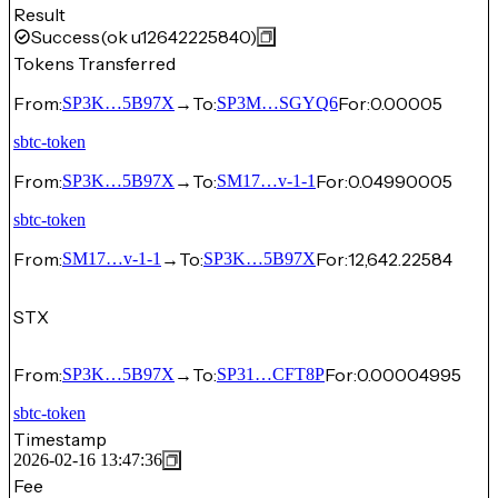
Result
Success
(ok u12642225840)
Tokens Transferred
From:
→
To:
For:
0.00005
SP3K…5B97X
SP3M…SGYQ6
sbtc-token
From:
→
To:
For:
0.04990005
SP3K…5B97X
SM17…v-1-1
sbtc-token
From:
→
To:
For:
12,642.22584
SM17…v-1-1
SP3K…5B97X
STX
From:
→
To:
For:
0.00004995
SP3K…5B97X
SP31…CFT8P
sbtc-token
Timestamp
2026-02-16 13:47:36
Fee