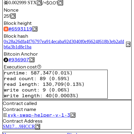
/
<$0.01
0.002999
STX
Nonce
251
Block height
#
6593119
Block hash
0x28a26dfa4f76797ea914ecaba92d3040f0ef6624f618b3eb2afd
b6a3b1d8e1ba
Bitcoin Anchor
#
936907
Execution cost
runtime
:
587,347
(
0.01%
)
read count
:
89
(
0.59%
)
read length
:
130,709
(
0.13%
)
write count
:
9
(
0.06%
)
write length
:
40
(
0.0003%
)
Contract called
Contract name
xyk-swap-helper-v-1-3
Contract Address
SM17…9HCCR