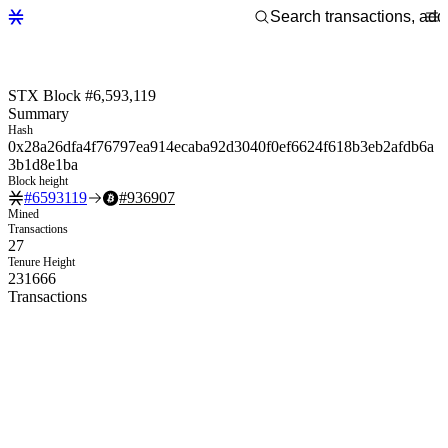
STX Block #6,593,119
Summary
Hash
0x28a26dfa4f76797ea914ecaba92d3040f0ef6624f618b3eb2afdb6a
3b1d8e1ba
Block height
#
6593119
#
936907
Mined
Transactions
27
Tenure Height
231666
Transactions