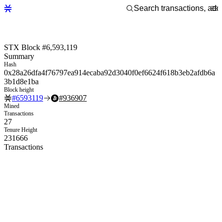
STX Block #6,593,119
Summary
Hash
0x28a26dfa4f76797ea914ecaba92d3040f0ef6624f618b3eb2afdb6a
3b1d8e1ba
Block height
#
6593119
#
936907
Mined
Transactions
27
Tenure Height
231666
Transactions