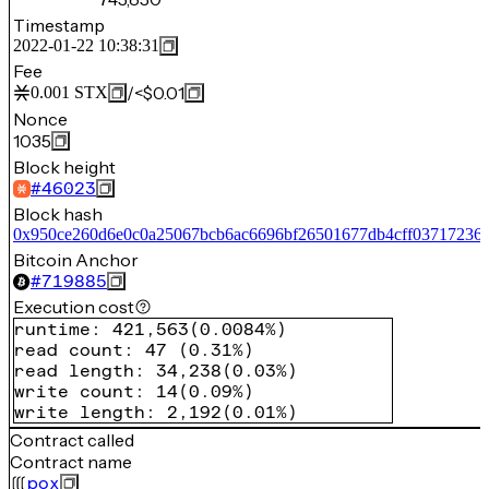
Timestamp
2022-01-22 10:38:31
Fee
/
<$0.01
0.001
STX
Nonce
1035
Block height
#
46023
Block hash
0x950ce260d6e0c0a25067bcb6ac6696bf26501677db4cff03717236
Bitcoin Anchor
#
719885
Execution cost
runtime
:
421,563
(
0.0084%
)
read count
:
47
(
0.31%
)
read length
:
34,238
(
0.03%
)
write count
:
14
(
0.09%
)
write length
:
2,192
(
0.01%
)
Contract called
Contract name
pox