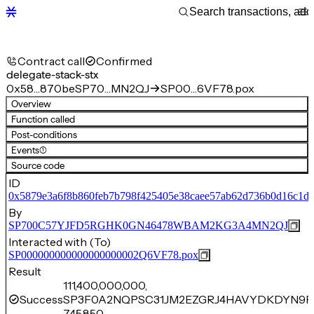
Contract call
Confirmed
delegate-stack-stx
0x58…870be
SP70…MN2QJ
SP00…6VF78.pox
Overview
Function called
Post-conditions
Events
(1)
Source code
ID
0x5879e3a6f8b860feb7b798f425405e38caee57ab62d736b0d16c1dd
By
SP700C57YJFD5RGHK0GN46478WBAM2KG3A4MN2QJ
Interacted with (To)
SP000000000000000000002Q6VF78.pox
Result
111,400,000,000,
Success
SP3F0A2NQPSC31JM2EZGRJ4HAVYDKDYN9P
745,850