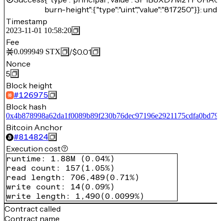
burn-height":{"type":"uint","value":"817250"}}: unde
Timestamp
2023-11-01 10:58:20
Fee
/
$0.01
0.099949
STX
Nonce
5
Block height
#
126975
Block hash
0x4b878998a62da1f0089b89f230b76dec97196e2921175cdfa0bd79
Bitcoin Anchor
#
814824
Execution cost
runtime
:
1.88M
(
0.04%
)
read count
:
157
(
1.05%
)
read length
:
706,489
(
0.71%
)
write count
:
14
(
0.09%
)
write length
:
1,490
(
0.0099%
)
Contract called
Contract name