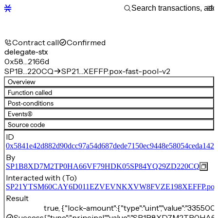
Contract call
Confirmed
delegate-stx
0x58…2166d
SP1B…220CQ
SP21…XEFFP.pox-fast-pool-v2
Overview
Function called
Post-conditions
Events
(6)
Source code
ID
0x5841e42d882d90dcc97a54d687dede7150ec9448e58054ceda142
By
SP1B8XD7M2TP0HA66VF79HDK05SP84YQ29ZD220CQ
Interacted with (To)
SP21YTSM60CAY6D011EZVEVNKXVW8FVZE198XEFFP.pox-fa
Result
true, {"lock-amount":{"type":"uint","value":"33550
Success
{"type":"principal","value":"SP1B8XD7M2TP