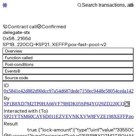
Contract call
Confirmed
delegate-stx
0x58…2166d
SP1B…220CQ
SP21…XEFFP.pox-fast-pool-v2
Overview
Function called
Post-conditions
Events
(6)
Source code
ID
0x5841e42d882d90dcc97a54d687dede7150ec9448e58054ceda142
By
SP1B8XD7M2TP0HA66VF79HDK05SP84YQ29ZD220CQ
Interacted with (To)
SP21YTSM60CAY6D011EZVEVNKXVW8FVZE198XEFFP.pox-fa
Result
true, {"lock-amount":{"type":"uint","value":"33550
Success
{"type":"principal","value":"SP1B8XD7M2TP