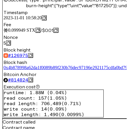
burn-height":{"type":"uint","value":"817250"}}: unde
Timestamp
2023-11-01 10:58:20
Fee
/
$0.01
0.099949
STX
Nonce
5
Block height
#
126975
Block hash
0x4b878998a62da1f0089b89f230b76dec97196e2921175cdfa0bd79
Bitcoin Anchor
#
814824
Execution cost
runtime
:
1.88M
(
0.04%
)
read count
:
157
(
1.05%
)
read length
:
706,489
(
0.71%
)
write count
:
14
(
0.09%
)
write length
:
1,490
(
0.0099%
)
Contract called
Contract name