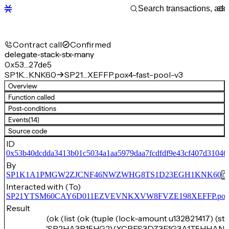
Contract call
Confirmed
delegate-stack-stx-many
0x53…27de5
SP1K…KNK60
SP21…XEFFP.pox4-fast-pool-v3
Overview
Function called
Post-conditions
Events
(14)
Source code
ID
0x53b40dcdda3413b01c5034a1aa5979daa7fcdfdf9e43cf407d31046
By
SP1K1A1PMGW2ZJCNF46NWZWHG8TS1D23EGH1KNK60
Interacted with (To)
SP21YTSM60CAY6D011EZVEVNKXVW8FVZE198XEFFP.pox4-f
Result
(ok (list (ok (tuple (lock-amount u132821417) (st
'SP2HA3P15HG2VXCPES3DZ3E1G3A1T5HHAN