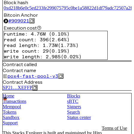
Block hash
0xd218b6e0c5ed233fe299075795c0be1a58822d1df79adc72507a2f
Bitcoin Anchor
#
909021
Execution cost
runtime
:
4.76M
(
0.10%
)
read count
:
396
(
2.64%
)
read length
:
1.73M
(
1.73%
)
write count
:
29
(
0.19%
)
write length
:
2,985
(
0.02%
)
Contract called
Contract name
pox4-fast-pool-v3
Contract Address
SP21…XEFFP
Home
Blocks
Transactions
sBTC
Mempool
Signers
Tokens
Search
Sandbox
Status center
Support
Terms of Use
This Stacks Explorer is built and maintained by
Hiro