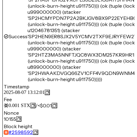
(unlock-burn-height u911750))) (ok (tuple (loc
u999000000) (stacker
'SP2HCMYPDN7P2A2BKJGV8BX9P22EYEHB0
(unlock-burn-height u911750))) (ok (tuple (loc
u12046781351) (stacker
Success
'SP2HEN9ER8SJX2V5YCMV2TXF9EJRYFEW2Y
(unlock-burn-height u911750))) (ok (tuple (loc
u999000000) (stacker
'SP2HTZ3MA5NNFTJQC8WX3DM257KR9HR1P
(unlock-burn-height u911750))) (ok (tuple (loc
u899000000) (stacker
'SP2HWAAKDVGQ66ZV1CFF4V9QDN9WNM46
(unlock-burn-height u911750)))))
Timestamp
2025-08-07 13:12:01
Fee
/
<$0.01
0.001
STX
Nonce
10155
Block height
#
2598592