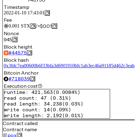
Timestamp
2022-01-10 17:43:01
Fee
/
<$0.01
0.001
STX
Nonce
945
Block height
#
44575
Block hash
0x3fdc7ea00600b6f33bfa3d69f1910bfc1ab3ec46a91185d462c3eab
Bitcoin Anchor
#
718039
Execution cost
runtime
:
421,563
(
0.0084%
)
read count
:
47
(
0.31%
)
read length
:
34,238
(
0.03%
)
write count
:
14
(
0.09%
)
write length
:
2,192
(
0.01%
)
Contract called
Contract name
pox