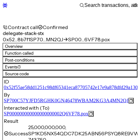
Contract call
Confirmed
delegate-stack-stx
0x52…8b7f1
SP70…MN2QJ
SP00…6VF78.pox
Overview
Function called
Post-conditions
Events
(1)
Source code
ID
0x52f55ae58dd1251c98df65341eca87705742e17e9a878dfd29a130c
By
SP700C57YJFD5RGHK0GN46478WBAM2KG3A4MN2QJ
Interacted with (To)
SP000000000000000000002Q6VF78.pox
Result
25,000,000,000,
Success
SP1KD5NX54QDC7DK25ABN56PSYQ8RE9VW
743,750