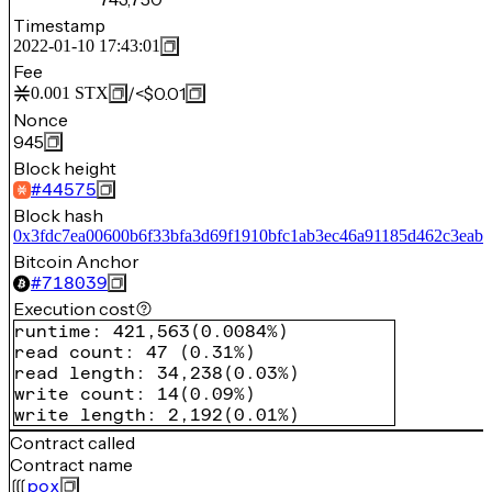
Timestamp
2022-01-10 17:43:01
Fee
/
<$0.01
0.001
STX
Nonce
945
Block height
#
44575
Block hash
0x3fdc7ea00600b6f33bfa3d69f1910bfc1ab3ec46a91185d462c3eab
Bitcoin Anchor
#
718039
Execution cost
runtime
:
421,563
(
0.0084%
)
read count
:
47
(
0.31%
)
read length
:
34,238
(
0.03%
)
write count
:
14
(
0.09%
)
write length
:
2,192
(
0.01%
)
Contract called
Contract name
pox