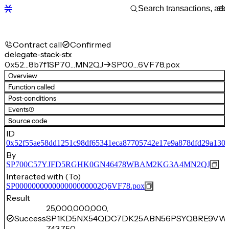
Contract call
Confirmed
delegate-stack-stx
0x52…8b7f1
SP70…MN2QJ
SP00…6VF78.pox
Overview
Function called
Post-conditions
Events
(1)
Source code
ID
0x52f55ae58dd1251c98df65341eca87705742e17e9a878dfd29a130c
By
SP700C57YJFD5RGHK0GN46478WBAM2KG3A4MN2QJ
Interacted with (To)
SP000000000000000000002Q6VF78.pox
Result
25,000,000,000,
Success
SP1KD5NX54QDC7DK25ABN56PSYQ8RE9VW
743,750