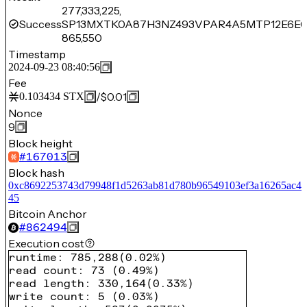
277,333,225,
Success
SP13MXTK0A87H3NZ493VPAR4A5MTP12E6E0
865,550
Timestamp
2024-09-23 08:40:56
Fee
/
$0.01
0.103434
STX
Nonce
9
Block height
#
167013
Block hash
0xc8692253743d79948f1d5263ab81d780b96549103ef3a16265ac4a
45
Bitcoin Anchor
#
862494
Execution cost
runtime
:
785,288
(
0.02%
)
read count
:
73
(
0.49%
)
read length
:
330,164
(
0.33%
)
write count
:
5
(
0.03%
)