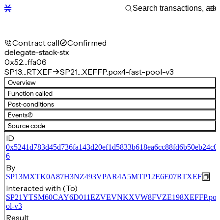
Contract call
Confirmed
delegate-stack-stx
0x52…ffa06
SP13…RTXEF
SP21…XEFFP.pox4-fast-pool-v3
Overview
Function called
Post-conditions
Events
(2)
Source code
ID
0x5241d783d45d736fa143d20ef1d5833b618ea6cc88fd6b50eb24c00
6
By
SP13MXTK0A87H3NZ493VPAR4A5MTP12E6E07RTXEF
Interacted with (To)
SP21YTSM60CAY6D011EZVEVNKXVW8FVZE198XEFFP.pox4-
ol-v3
Result