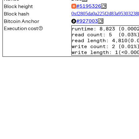
Block height
#
5195326
Block hash
0xf2805da0a225f2d83a95303238
Bitcoin Anchor
#
927003
Execution cost
runtime
:
8,823
(
0.000
read count
:
5
(
0.03%
read length
:
4,810
(
0.
write count
:
2
(
0.01%
write length
:
1
(
<0.00