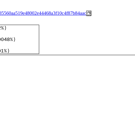
85560aa519e48002e44468a3f10c4f87b84aac
2%
)
)
0048%
)
)
01%
)