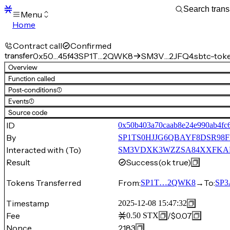
Menu
Home
Blocks
Transactions
Contract call
Confirmed
Mempool
transfer
0x50…45f43
SP1T…2QWK8
SM3V…2JFQ4.sbtc-tok
sBTC
Overview
STX
Function called
Signers
Post-conditions
(1)
Tokens
Events
(1)
Sandbox
S
Source code
Support
ID
0x50b403a70caab8e24e990ab4fc
By
SP1TS0HJJG6QBAYF8DSR98
Interacted with (To)
SM3VDXK3WZZSA84XXFKAFAF
Result
Success
(ok true)
Tokens Transferred
From:
→
To:
SP1T…2QWK8
SP
Timestamp
2025-12-08 15:47:32
Fee
/
$0.07
0.50
STX
Nonce
2183