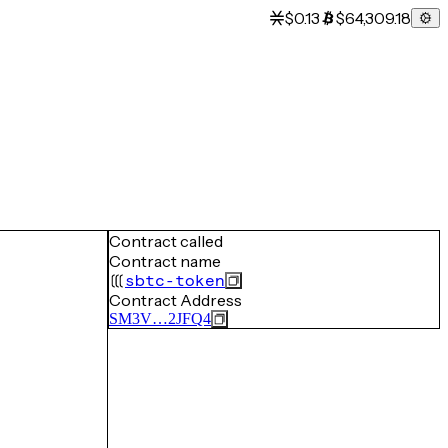
$0.13
$64,309.18
Contract called
Contract name
sbtc-token
Contract Address
SM3V…2JFQ4