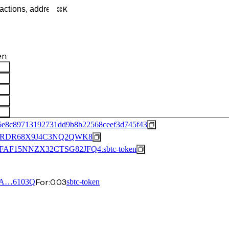
K
en
6e8c89713192731dd9b8b22568ceef3d745f43
FRDR68X9J4C3NQ2QWK8
15NNZX32CTSG82JFQ4.sbtc-token
For:
0.03
3A…6103Q
sbtc-token