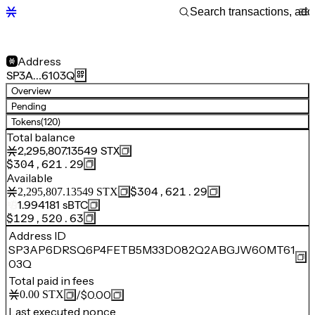
Address
SP3A…6103Q
Overview
Pending
Tokens
(120)
Total balance
2,295,807.13549
STX
$304,621.29
Available
$304,621.29
2,295,807.13549
STX
1.994181
sBTC
$129,520.63
Address ID
SP3AP6DRSQ6P4FETB5M33D082Q2ABGJW60MT61
03Q
Total paid in fees
/
$0.00
0.00
STX
Last executed nonce