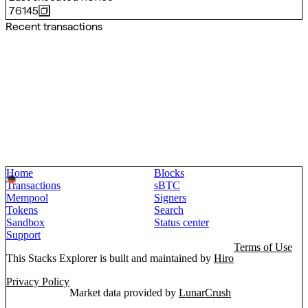
76145
Recent transactions
Home
Blocks
Transactions
sBTC
Mempool
Signers
Tokens
Search
Sandbox
Status center
Support
Terms of Use
This Stacks Explorer is built and maintained by
Hiro
Privacy Policy
Market data provided by
LunarCrush