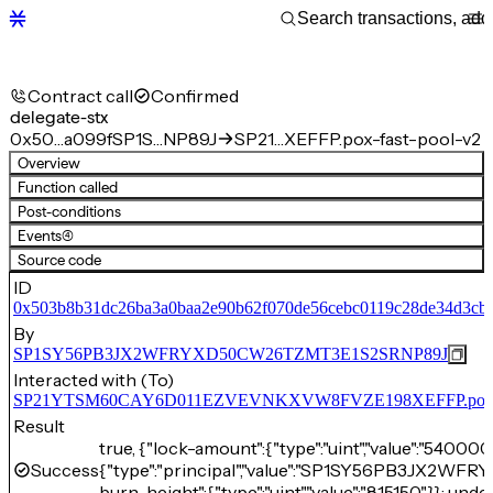
Contract call
Confirmed
delegate-stx
0x50…a099f
SP1S…NP89J
SP21…XEFFP.pox-fast-pool-v2
Overview
Function called
Post-conditions
Events
(4)
Source code
ID
0x503b8b31dc26ba3a0baa2e90b62f070de56cebc0119c28de34d3cb
By
SP1SY56PB3JX2WFRYXD50CW26TZMT3E1S2SRNP89J
Interacted with (To)
SP21YTSM60CAY6D011EZVEVNKXVW8FVZE198XEFFP.pox-fa
Result
true, {"lock-amount":{"type":"uint","value":"540000
Success
{"type":"principal","value":"SP1SY56PB3JX2
burn-height":{"type":"uint","value":"815150"}}: unde