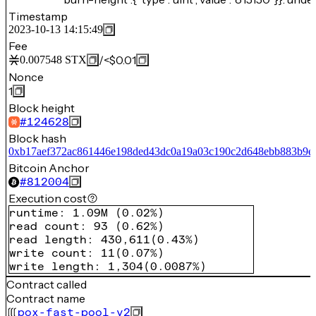
Timestamp
2023-10-13 14:15:49
Fee
/
<$0.01
0.007548
STX
Nonce
1
Block height
#
124628
Block hash
0xb17aef372ac861446e198ded43dc0a19a03c190c2d648ebb883b9e
Bitcoin Anchor
#
812004
Execution cost
runtime
:
1.09M
(
0.02%
)
read count
:
93
(
0.62%
)
read length
:
430,611
(
0.43%
)
write count
:
11
(
0.07%
)
write length
:
1,304
(
0.0087%
)
Contract called
Contract name
pox-fast-pool-v2