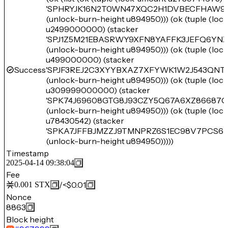
'SPHRYJK16N2T0WN47XQC2H1DVBECFHAW9
(unlock-burn-height u894950))) (ok (tuple (lo
u2499000000) (stacker
'SPJ1Z5M21EBASRWY9XFN8YAFFK3JEFQ6YN
(unlock-burn-height u894950))) (ok (tuple (lo
u499000000) (stacker
Success
'SPJF3REJ2C3XYYBXAZ7XFYWK1W2J543QNT
(unlock-burn-height u894950))) (ok (tuple (lo
u309999000000) (stacker
'SPK74J69608GTG8J93CZY5Q67A6XZ86687
(unlock-burn-height u894950))) (ok (tuple (lo
u78430542) (stacker
'SPKA7JFFBJMZZJ9TMNPRZ6S1EC98V7PCS6
(unlock-burn-height u894950)))))
Timestamp
2025-04-14 09:38:04
Fee
/
<$0.01
0.001
STX
Nonce
8863
Block height