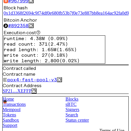
#
967999
Block hash
0x1d3368f2694c9f74df0e680fb53b7f0e73e887bb8ea164ac92fa0d9d
Bitcoin Anchor
#
892358
Execution cost
runtime
:
4.38M
(
0.09%
)
read count
:
371
(
2.47%
)
read length
:
1.65M
(
1.65%
)
write count
:
27
(
0.18%
)
write length
:
2,800
(
0.02%
)
Contract called
Contract name
pox4-fast-pool-v3
Contract Address
SP21…XEFFP
Home
Blocks
Transactions
sBTC
Mempool
Signers
Tokens
Search
Sandbox
Status center
Support
Terms of Use