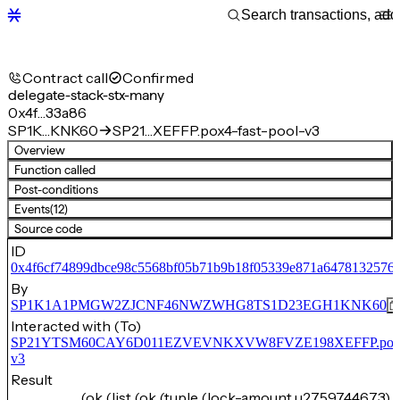
Contract call
Confirmed
delegate-stack-stx-many
0x4f…33a86
SP1K…KNK60
SP21…XEFFP.pox4-fast-pool-v3
Overview
Function called
Post-conditions
Events
(12)
Source code
ID
0x4f6cf74899dbce98c5568bf05b71b9b18f05339e871a6478132576
By
SP1K1A1PMGW2ZJCNF46NWZWHG8TS1D23EGH1KNK60
Interacted with (To)
SP21YTSM60CAY6D011EZVEVNKXVW8FVZE198XEFFP.pox4-f
v3
Result
(ok (list (ok (tuple (lock-amount u2759744673) 