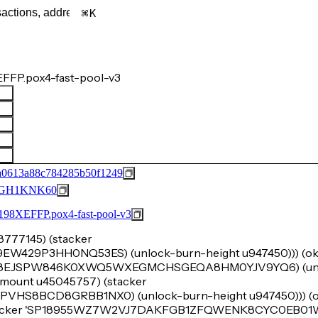
K
FFP.pox4-fast-pool-v3
a0613a88c784285b50f1249
GH1KNK60
FFP.pox4-fast-pool-v3
98777145) (stacker
29P3HH0NQ53ES) (unlock-burn-height u947450))) (ok (
'SP18EJSPW846K0XWQ5WXEGMCHSGEQA8HM0YJV9YQ6) (unl
-amount u45045757) (stacker
8BCD8GRBB1NX0) (unlock-burn-height u947450))) (ok
(stacker 'SP18955WZ7W2VJ7DAKFGB1ZFQWENK8CYC0EB01