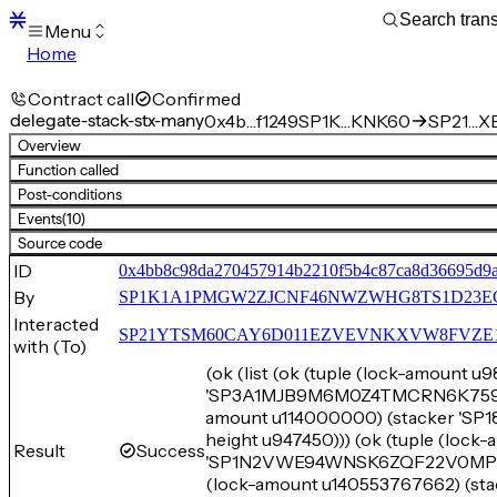
Menu
Home
Blocks
Transactions
Contract call
Confirmed
Mempool
delegate-stack-stx-many
0x4b…f1249
SP1K…KNK60
SP21…XE
sBTC
Overview
STX
Function called
Signers
Post-conditions
Tokens
Events
(10)
Sandbox
S
Source code
Support
ID
0x4bb8c98da270457914b2210f5b4c87ca8d36695d9
By
SP1K1A1PMGW2ZJCNF46NWZWHG8TS1D23E
Interacted
SP21YTSM60CAY6D011EZVEVNKXVW8FVZE198XE
with (To)
(ok (list (ok (tuple (lock-amount u
'SP3A1MJB9M6M0Z4TMCRN6K759EW4
amount u114000000) (stacker 
height u947450))) (ok (tuple (lock
Result
Success
'SP1N2VWE94WNSK6ZQF22V0MPPVHS
(lock-amount u140553767662) 