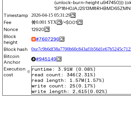
(unlock-burn-height u947450))) (o
'SP18H0JAJ2S13M8RHBMD65ZMNRW
Timestamp
2026-04-15 05:31:29
Fee
/
<$0.01
0.001
STX
Nonce
12920
Block
#
7607290
height
Block hash
0xe7c9b6df38a7700b60c843af1b56d1e67b5245c712
Bitcoin
#
945149
Anchor
Execution
runtime
:
3.91M
(
0.08%
)
cost
read count
:
346
(
2.31%
)
read length
:
1.57M
(
1.57%
)
write count
:
25
(
0.17%
)
write length
:
2,615
(
0.02%
)