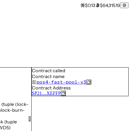
$0.13
$64,315.19
Contract called
Contract name
pox4-fast-pool-v3
Contract Address
SP21…XEFFP
tuple (lock-
ock-burn-
 (tuple
WD5)