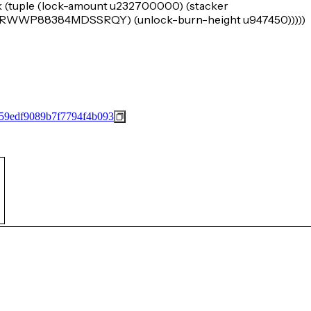
k (tuple (lock-amount u232700000) (stacker
WP88384MDSSRQY) (unlock-burn-height u947450)))))
59edf9089b7f7794f4b093