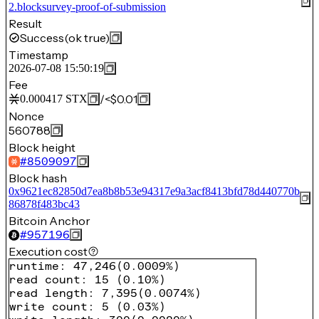
2.blocksurvey-proof-of-submission
Result
Success
(ok true)
Timestamp
2026-07-08 15:50:19
Fee
/
<$0.01
0.000417
STX
Nonce
560788
Block height
#
8509097
Block hash
0x9621ec82850d7ea8b8b53e94317e9a3acf8413bfd78d440770b
86878f483bc43
Bitcoin Anchor
#
957196
Execution cost
runtime
:
47,246
(
0.0009%
)
read count
:
15
(
0.10%
)
read length
:
7,395
(
0.0074%
)
write count
:
5
(
0.03%
)