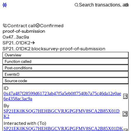
Contract call
Confirmed
proof-of-submission
0x47…3ac9a
SP21…01DK2
SP21…01DK2.blocksurvey-proof-of-submission
Overview
Function called
Post-conditions
Events
(1)
Source code
ID
0x47a487f28599d61723ab47f5a5eb0ff7540b7a75c46da12e0ae
6e4358ac3ac9a
By
SP21EK0KSQG7HEHBGCVRJGPGFMV8SCA2B85X01D
K2
Interacted with (To)
SP21EK0KSQG7HEHBGCVRJGPGFMV8SCA2B85X01DK