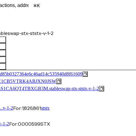
K
leswap-stx-ststx-v-1-2
2d85b0327364e6c46ad14c535940d8f61609
C1CB5VTRK4ABJXN0JSW
CA6QT4TBXGB3M.stableswap-stx-ststx-v-1-2
For:
1,826,861
v-1-2
ststx
For:
0.000599
STX
-1-2