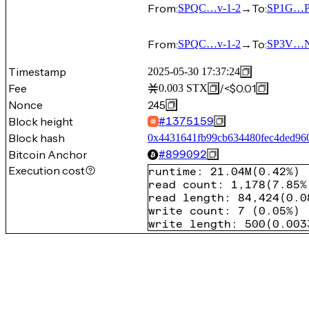
From:
→
To:
SPQC…v-1-2
SP1G…P
From:
→
To:
SPQC…v-1-2
SP3V…
Timestamp
2025-05-30 17:37:24
Fee
/
<$0.01
0.003
STX
Nonce
245
Block height
#
1375159
Block hash
0x4431641fb99cb634480fec4ded96
Bitcoin Anchor
#
899092
Execution cost
runtime
:
21.04M
(
0.42%
)
read count
:
1,178
(
7.85%
read length
:
84,424
(
0.0
write count
:
7
(
0.05%
)
write length
:
500
(
0.003