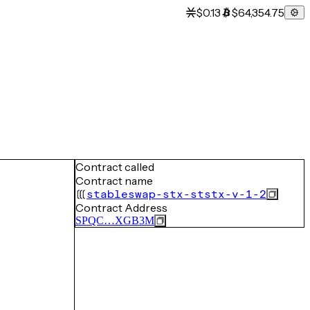
$0.13
$64,354.75
Contract called
Contract name
stableswap-stx-ststx-v-1-2
Contract Address
SPQC…XGB3M