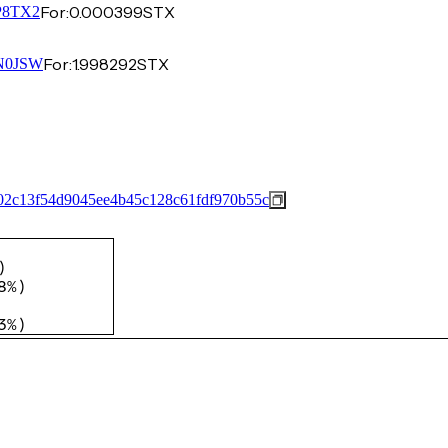
For:
0.000399
STX
8TX2
For:
1.998292
STX
N0JSW
02c13f54d9045ee4b45c128c61fdf970b55c
)
8%
)
3%
)