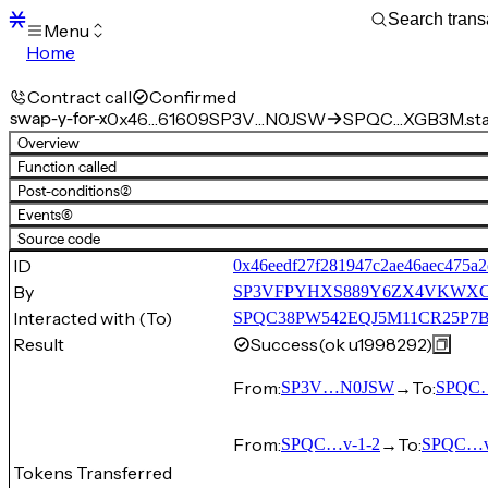
Menu
Home
Blocks
Transactions
Contract call
Confirmed
Mempool
swap-y-for-x
0x46…61609
SP3V…N0JSW
SPQC…XGB3M.stab
sBTC
Overview
STX
Function called
Signers
Post-conditions
(2)
Tokens
Events
(6)
Sandbox
S
Source code
Support
ID
0x46eedf27f281947c2ae46aec475a
By
SP3VFPYHXS889Y6ZX4VKWX
Interacted with (To)
SPQC38PW542EQJ5M11CR25P7BS1
Result
Success
(ok u1998292)
From:
→
To:
SP3V…N0JSW
SPQC…
From:
→
To:
SPQC…v-1-2
SPQC…v
Tokens Transferred