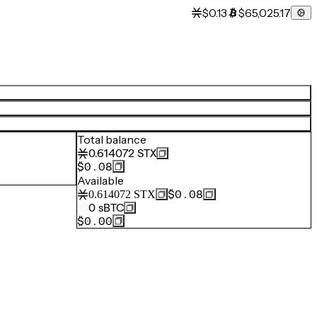
$0.13
$65,025.17
Total balance
0.614072
STX
$0.08
Available
$0.08
0.614072
STX
0
sBTC
$0.00