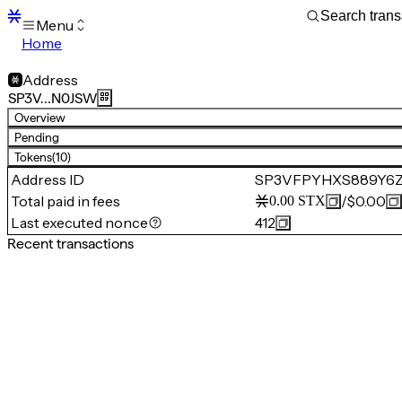
Menu
Home
Blocks
Transactions
Address
Mempool
SP3V…N0JSW
sBTC
Overview
STX
Pending
Signers
Tokens
(10)
Tokens
Address ID
SP3VFPYHXS889Y6
Sandbox
S
Total paid in fees
/
$0.00
0.00
STX
Support
Last executed nonce
412
Recent transactions