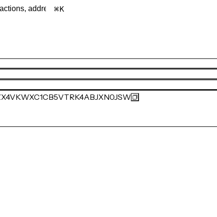
K
ZX4VKWXC1CB5VTRK4ABJXN0JSW