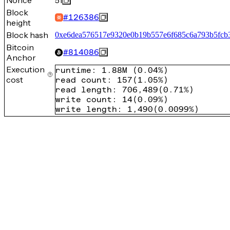
Nonce
51
Block
#
126386
height
Block hash
0xe6dea576517e9320e0b19b557e6f685c6a793b5fcb
Bitcoin
#
814086
Anchor
Execution
runtime
:
1.88M
(
0.04%
)
cost
read count
:
157
(
1.05%
)
read length
:
706,489
(
0.71%
)
write count
:
14
(
0.09%
)
write length
:
1,490
(
0.0099%
)