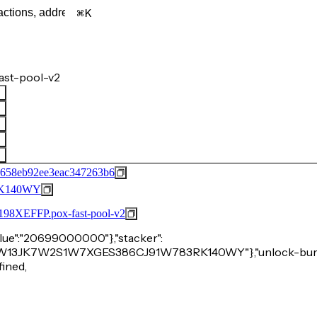
K
ast-pool-v2
c658eb92ee3eac347263b6
K140WY
FFP.pox-fast-pool-v2
"value":"20699000000"},"stacker":
24WS3W13JK7W2S1W7XGES386CJ91W783RK140WY"},"unlock-burn
fined,