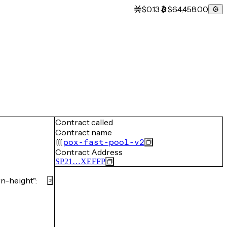
$0.13
$64,458.00
Contract called
Contract name
pox-fast-pool-v2
Contract Address
SP21…XEFFP
-height":