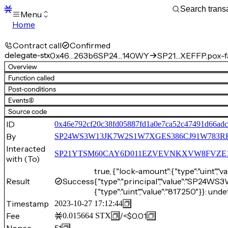
Menu
Home
Blocks
Transactions
Contract call
Confirmed
Mempool
delegate-stx
0x46…263b6
SP24…140WY
SP21…XEFFP.pox-f
sBTC
Overview
STX
Function called
Signers
Post-conditions
Tokens
Events
(6)
Sandbox
S
Source code
Support
ID
0x46e792cf20c38fd05887fd1a0e7ca52c47491d66ad
By
SP24WS3W13JK7W2S1W7XGES386CJ91W783R
Interacted
SP21YTSM60CAY6D011EZVEVNKXVW8FVZE198XE
with (To)
true, {"lock-amount":{"type":"uint",
Result
Success
{"type":"principal","value":"SP
{"type":"uint","value":"817250"}}: unde
Timestamp
2023-10-27 17:12:44
Fee
/
<$0.01
0.015664
STX