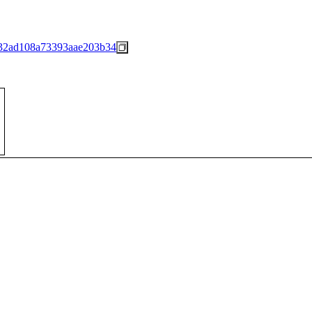
32ad108a73393aae203b34