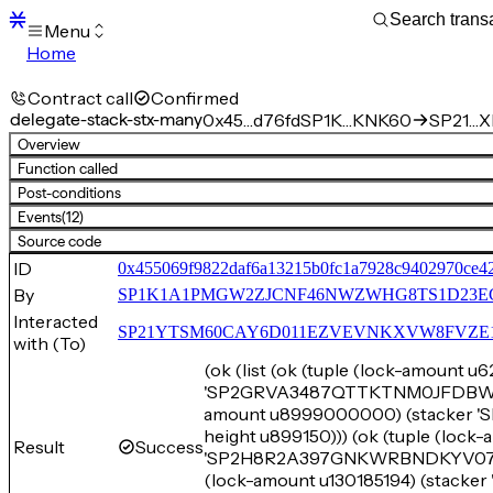
Menu
Home
Blocks
Transactions
Contract call
Confirmed
Mempool
delegate-stack-stx-many
0x45…d76fd
SP1K…KNK60
SP21…XE
sBTC
Overview
STX
Function called
Signers
Post-conditions
Tokens
Events
(12)
Sandbox
S
Source code
Support
ID
0x455069f9822daf6a13215b0fc1a7928c9402970ce4
By
SP1K1A1PMGW2ZJCNF46NWZWHG8TS1D23E
Interacted
SP21YTSM60CAY6D011EZVEVNKXVW8FVZE198XE
with (To)
(ok (list (ok (tuple (lock-amount 
'SP2GRVA3487QTTKTNM0JFDBW68TC
amount u8999000000) (stacker
height u899150))) (ok (tuple (loc
Result
Success
'SP2H8R2A397GNKWRBNDKYV07ZWM
(lock-amount u130185194) (sta