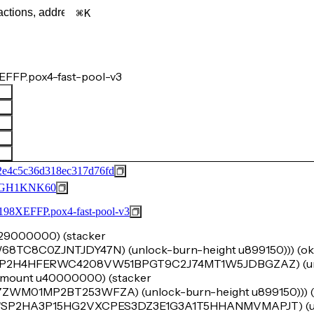
K
FFP.pox4-fast-pool-v3
2e4c5c36d318ec317d76fd
GH1KNK60
FFP.pox4-fast-pool-v3
u629000000) (stacker
8C0ZJNTJDY47N) (unlock-burn-height u899150))) (ok (t
 'SP2H4HFERWC4208VW51BPGT9C2J74MT1W5JDBGZAZ) (un
k-amount u40000000) (stacker
01MP2BT253WFZA) (unlock-burn-height u899150))) (o
cker 'SP2HA3P15HG2VXCPES3DZ3E1G3A1T5HHANMVMAPJT) (u