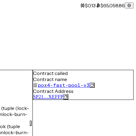
$0.13
$65,058.86
Contract called
Contract name
pox4-fast-pool-v3
Contract Address
SP21…XEFFP
uple (lock-
lock-burn-
k (tuple
nlock-burn-