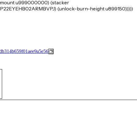
k-amount u999000000) (stacker
EYEHB02ARMBVPJ) (unlock-burn-height u899150)))))
db314b659f01aee9a5e56