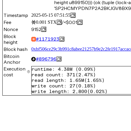
height u899150))) (ok (tuple (loc
'SP2HCMYPDN7P2A2BKJGV8BX9P22
Timestamp
2025-05-15 07:51:55
Fee
/
<$0.01
0.001
STX
Nonce
9152
Block
#
1171923
height
Block hash
0xbf506ce29c3b991c8abee21257b9e2c2fe1917accac
Bitcoin
#
896796
Anchor
Execution
runtime
:
4.38M
(
0.09%
)
cost
read count
:
371
(
2.47%
)
read length
:
1.65M
(
1.65%
)
write count
:
27
(
0.18%
)
write length
:
2,800
(
0.02%
)