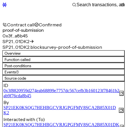
Contract call
Confirmed
proof-of-submission
0x3f…a8b45
SP21…01DK2
SP21…01DK2.blocksurvey-proof-of-submission
Overview
Function called
Post-conditions
Events
(1)
Source code
ID
0x3f8820959d274eab68899e7757dc567cefb3b160123f78461b2
ab9f76cda8b45
By
SP21EK0KSQG7HEHBGCVRJGPGFMV8SCA2B85X01D
K2
Interacted with (To)
SP21EK0KSQG7HEHBGCVRJGPGFMV8SCA2B85X01DK