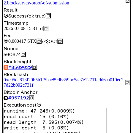
2.blocksurvey-proof-of-submission
Result
Success
(ok true)
Timestamp
2026-07-08 15:31:51
Fee
/
<$0.01
0.000417
STX
Nonce
560674
Block height
#
8509029
Block hash
0xe95da813f29b5b1f5bae89db859bc5ac7e12711add6aa019ec2
7d22b092c731f
Bitcoin Anchor
#
957192
Execution cost
runtime
:
47,246
(
0.0009%
)
read count
:
15
(
0.10%
)
read length
:
7,395
(
0.0074%
)
write count
:
5
(
0.03%
)