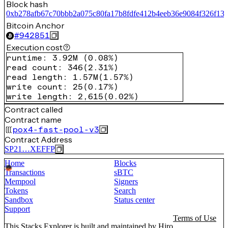
Block hash
0xb278afb67c70bbb2a075c80fa17b8fdfe412b4eeb36e9084f326f13
Bitcoin Anchor
#
942851
Execution cost
runtime
:
3.92M
(
0.08%
)
read count
:
346
(
2.31%
)
read length
:
1.57M
(
1.57%
)
write count
:
25
(
0.17%
)
write length
:
2,615
(
0.02%
)
Contract called
Contract name
pox4-fast-pool-v3
Contract Address
SP21…XEFFP
Home
Blocks
Transactions
sBTC
Mempool
Signers
Tokens
Search
Sandbox
Status center
Support
Terms of Use
This Stacks Explorer is built and maintained by
Hiro