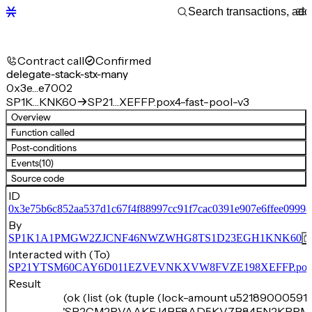
Contract call
Confirmed
delegate-stack-stx-many
0x3e…e7002
SP1K…KNK60
SP21…XEFFP.pox4-fast-pool-v3
Overview
Function called
Post-conditions
Events
(10)
Source code
ID
0x3e75b6c852aa537d1c67f4f88997cc91f7cac0391e907e6ffee0999
By
SP1K1A1PMGW2ZJCNF46NWZWHG8TS1D23EGH1KNK60
Interacted with (To)
SP21YTSM60CAY6D011EZVEVNKXVW8FVZE198XEFFP.pox4-f
Result
(ok (list (ok (tuple (lock-amount u521890005911
'SP2CM2RVAAKEJ4BF8AD5KV7B84FN2KPRM