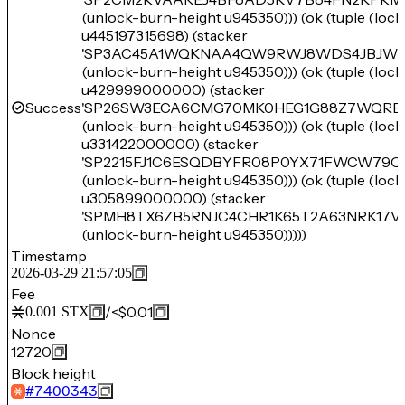
(unlock-burn-height u945350))) (ok (tuple (loc
u445197315698) (stacker
'SP3AC45A1WQKNAA4QW9RWJ8WDS4JBJWM
(unlock-burn-height u945350))) (ok (tuple (loc
u429999000000) (stacker
Success
'SP26SW3ECA6CMG70MK0HEG1G88Z7WQRB
(unlock-burn-height u945350))) (ok (tuple (loc
u331422000000) (stacker
'SP2215FJ1C6ESQDBYFR08P0YX71FWCW79Q
(unlock-burn-height u945350))) (ok (tuple (loc
u305899000000) (stacker
'SPMH8TX6ZB5RNJC4CHR1K65T2A63NRK17V
(unlock-burn-height u945350)))))
Timestamp
2026-03-29 21:57:05
Fee
/
<$0.01
0.001
STX
Nonce
12720
Block height
#
7400343