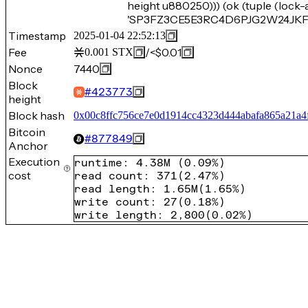
height u880250))) (ok (tuple (lock
'SP3FZ3CE5E3RC4D6PJG2W24JKF4D
Timestamp
2025-01-04 22:52:13
Fee
/
<$0.01
0.001
STX
Nonce
7440
Block
#
423773
height
Block hash
0x00c8ffc756ce7e0d1914cc4323d444abafa865a21a
Bitcoin
#
877849
Anchor
Execution
runtime
:
4.38M
(
0.09%
)
cost
read count
:
371
(
2.47%
)
read length
:
1.65M
(
1.65%
)
write count
:
27
(
0.18%
)
write length
:
2,800
(
0.02%
)