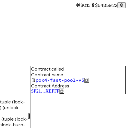
$0.13
$64,859.22
Contract called
Contract name
pox4-fast-pool-v3
Contract Address
SP21…XEFFP
uple (lock-
(unlock-
uple (lock-
lock-burn-