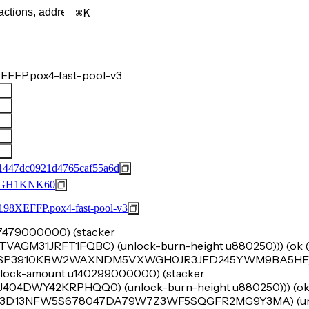
K
EFFP.pox4-fast-pool-v3
1447dc0921d4765caf55a6d
GH1KNK60
FFP.pox4-fast-pool-v3
u47479000000) (stacker
M31JRFT1FQBC) (unlock-burn-height u880250))) (ok (t
er 'SP3910KBW2WAXNDM5VXWGH0JR3JFD245YWM9BA5HE) 
e (lock-amount u140299000000) (stacker
DWY42KRPHQQ0) (unlock-burn-height u880250))) (ok (t
r 'SP3D13NFW5S678047DA79W7Z3WF5SQGFR2MG9Y3MA) (un