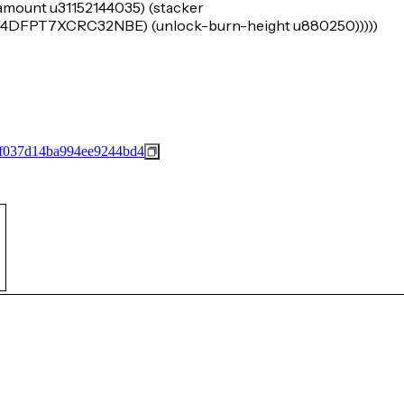
-amount u31152144035) (stacker
FPT7XCRC32NBE) (unlock-burn-height u880250)))))
4f037d14ba994ee9244bd4