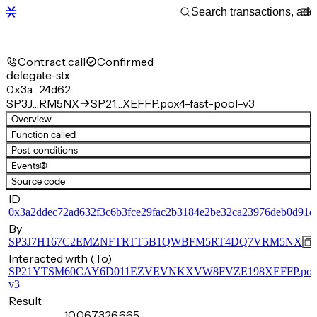
Contract call
Confirmed
delegate-stx
0x3a…24d62
SP3J…RM5NX
SP21…XEFFP.pox4-fast-pool-v3
Overview
Function called
Post-conditions
Events
(3)
Source code
ID
0x3a2ddec72ad632f3c6b3fce29fac2b3184e2be32ca23976deb0d91d
By
SP3J7H167C2EMZNFTRTT5B1QWBFM5RT4DQ7VRM5NX
Interacted with (To)
SP21YTSM60CAY6D011EZVEVNKXVW8FVZE198XEFFP.pox4-f
v3
Result
10,067,326,665,