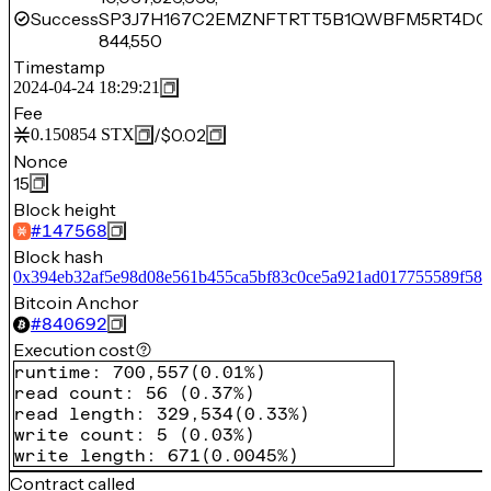
Success
SP3J7H167C2EMZNFTRTT5B1QWBFM5RT4DQ
844,550
Timestamp
2024-04-24 18:29:21
Fee
/
$0.02
0.150854
STX
Nonce
15
Block height
#
147568
Block hash
0x394eb32af5e98d08e561b455ca5bf83c0ce5a921ad017755589f587
Bitcoin Anchor
#
840692
Execution cost
runtime
:
700,557
(
0.01%
)
read count
:
56
(
0.37%
)
read length
:
329,534
(
0.33%
)
write count
:
5
(
0.03%
)
write length
:
671
(
0.0045%
)
Contract called