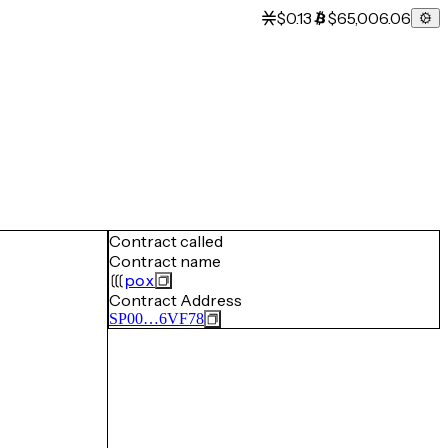
$0.13
$65,006.06
Contract called
Contract name
pox
Contract Address
SP00…6VF78