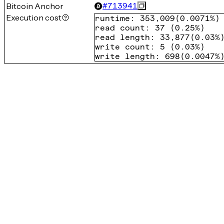
Bitcoin Anchor
#
713941
Execution cost
runtime
:
353,009
(
0.0071%
)
read count
:
37
(
0.25%
)
read length
:
33,877
(
0.03%
write count
:
5
(
0.03%
)
write length
:
698
(
0.0047%