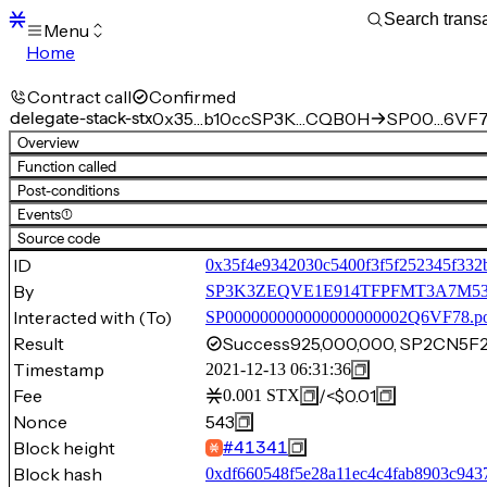
Menu
Home
Blocks
Transactions
Contract call
Confirmed
Mempool
delegate-stack-stx
0x35…b10cc
SP3K…CQB0H
SP00…6VF7
sBTC
Overview
STX
Function called
Signers
Post-conditions
Tokens
Events
(1)
Sandbox
S
Source code
Support
ID
0x35f4e9342030c5400f3f5f252345f332
By
SP3K3ZEQVE1E914TFPFMT3A7M
Interacted with (To)
SP000000000000000000002Q6VF78.p
Result
Success
925,000,000, SP2CN5
Timestamp
2021-12-13 06:31:36
Fee
/
<$0.01
0.001
STX
Nonce
543
Block height
#
41341
Block hash
0xdf660548f5e28a11ec4c4fab8903c943