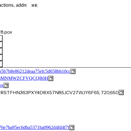
K
8.pox
b5b7b8e86212deaa75efc5d658bb10cc
53MNMWZCFVQCQB0H
ox
F2RSTFHN363PXY4D8X57N85JCV27WJY6F65, 720,650
76e7ba95ec6dba5371ba0962d4fd4f7f