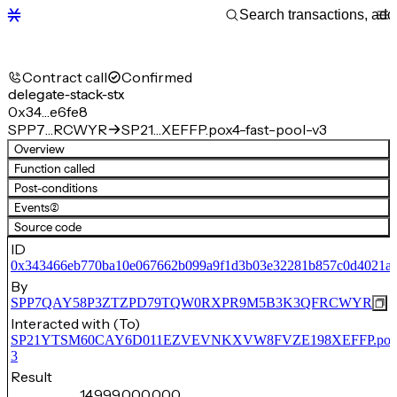
Contract call
Confirmed
delegate-stack-stx
0x34…e6fe8
SPP7…RCWYR
SP21…XEFFP.pox4-fast-pool-v3
Overview
Function called
Post-conditions
Events
(2)
Source code
ID
0x343466eb770ba10e067662b099a9f1d3b03e32281b857c0d4021af
By
SPP7QAY58P3ZTZPD79TQW0RXPR9M5B3K3QFRCWYR
Interacted with (To)
SP21YTSM60CAY6D011EZVEVNKXVW8FVZE198XEFFP.pox4-f
3
Result
14,999,000,000,