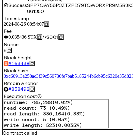
Success
SPP7QAY58P3ZTZPD79TQW0RXPR9M5B3K3
861,350
Timestamp
2024-08-26 08:54:07
Fee
/
<$0.01
0.035436
STX
Nonce
9
Block height
#
163438
Block hash
0xc60913a258ac3f39c560730fe7bab5185244b6cb95c6320e35d823
Bitcoin Anchor
#
858492
Execution cost
runtime
:
785,288
(
0.02%
)
read count
:
73
(
0.49%
)
read length
:
330,164
(
0.33%
)
write count
:
5
(
0.03%
)
write length
:
523
(
0.0035%
)
Contract called