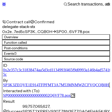
Contract call
Confirmed
delegate-stack-stx
0x2e…7ed5c
SP3K…CQB0H
SP00…6VF78.pox
Overview
Function called
Post-conditions
Events
(1)
Source code
ID
0x2e357c3c31838474aa5d3cd1134993f465f9d0993a146b4ad57416
5c
By
SP3K3ZEQVE1E914TFPFMT3A7M53MNMWZCFVQCQB0H
Interacted with (To)
SP000000000000000000002Q6VF78.pox
Result
99,757,065,627,
Success
SP35T2XPRFV930TZ8N3EZ7GA04EHAF4JBYR