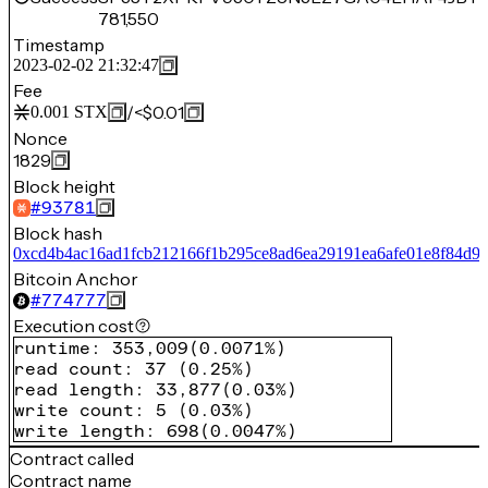
781,550
Timestamp
2023-02-02 21:32:47
Fee
/
<$0.01
0.001
STX
Nonce
1829
Block height
#
93781
Block hash
0xcd4b4ac16ad1fcb212166f1b295ce8ad6ea29191ea6afe01e8f84d9
Bitcoin Anchor
#
774777
Execution cost
runtime
:
353,009
(
0.0071%
)
read count
:
37
(
0.25%
)
read length
:
33,877
(
0.03%
)
write count
:
5
(
0.03%
)
write length
:
698
(
0.0047%
)
Contract called
Contract name