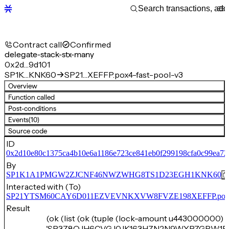
Contract call
Confirmed
delegate-stack-stx-many
0x2d…9d101
SP1K…KNK60
SP21…XEFFP.pox4-fast-pool-v3
Overview
Function called
Post-conditions
Events
(10)
Source code
ID
0x2d10e80c1375ca4b10e6a1186e723ce841eb0f299198cfa0c99ea7
By
SP1K1A1PMGW2ZJCNF46NWZWHG8TS1D23EGH1KNK60
Interacted with (To)
SP21YTSM60CAY6D011EZVEVNKXVW8FVZE198XEFFP.pox4-f
Result
(ok (list (ok (tuple (lock-amount u443000000) 
'SP3Z8QJH6CVGJ0JK163HZN2N9WYPZGRW1F