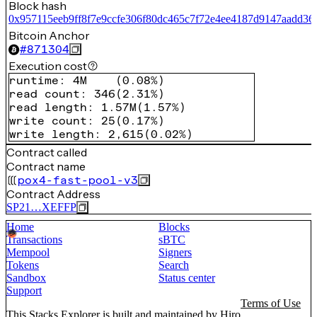
Block hash
0x957115eeb9ff8f7e9ccfe306f80dc465c7f72e4ee4187d9147aadd36
Bitcoin Anchor
#
871304
Execution cost
runtime
:
4M
(
0.08%
)
read count
:
346
(
2.31%
)
read length
:
1.57M
(
1.57%
)
write count
:
25
(
0.17%
)
write length
:
2,615
(
0.02%
)
Contract called
Contract name
pox4-fast-pool-v3
Contract Address
SP21…XEFFP
Home
Blocks
Transactions
sBTC
Mempool
Signers
Tokens
Search
Sandbox
Status center
Support
Terms of Use
This Stacks Explorer is built and maintained by
Hiro