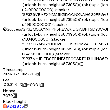
(unlock-burn-height u873950))) (ok (tuple (lo
u24999000000) (stacker
'SP3Z9VRAZXNMC5K5DQCNXVAH6G2FPGVE
(unlock-burn-height u873950))) (ok (tuple (lo
u4999000000) (stacker
Success
'SP3ZM5GC1NPPP5REWJRDGYJBFT5D2SCVJD
(unlock-burn-height u873950))) (ok (tuple (lo
u1334000000) (stacker
'SP3ZP834282BCTRFHGC9817MV4CF3TM9YH
(unlock-burn-height u873950))) (ok (tuple (lo
u84999000000) (stacker
'SP3ZVY1FJED9TPJNE3TB0CSRT0131H1NQ6D3
(unlock-burn-height u873950)))))
Timestamp
2024-11-21 06:58:18
Fee
/
<$0.01
0.01
STX
Nonce
7079
Block height
#
241835