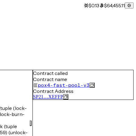
$0.13
$64,455.11
Contract called
Contract name
pox4-fast-pool-v3
Contract Address
SP21…XEFFP
uple (lock-
ock-burn-
 (tuple
) (unlock-