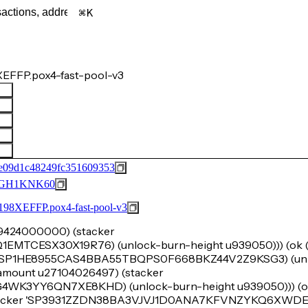
K
EFFP.pox4-fast-pool-v3
e09d1c48249fc351609353
GH1KNK60
FFP.pox4-fast-pool-v3
u29424000000) (stacker
CESX30X19R76) (unlock-burn-height u939050))) (ok (t
r 'SP1HE8955CAS4BBA55TBQPS0F668BKZ44V2Z9KSG3) (unl
k-amount u27104026497) (stacker
3YY6QN7XE8KHD) (unlock-burn-height u939050))) (ok
stacker 'SP3931ZZDN38BA3VJVJ1D0ANA7KFVNZYKQ6XWDE59