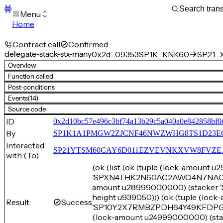
Menu
Home
Blocks
Transactions
Contract call
Confirmed
Mempool
delegate-stack-stx-many
0x2d…09353
SP1K…KNK60
SP21…X
sBTC
Overview
STX
Function called
Signers
Post-conditions
Tokens
Events
(14)
Sandbox
S
Source code
Support
ID
0x2d10bc57e496c3bf74a13b29c5a040a0e842858bf0
By
SP1K1A1PMGW2ZJCNF46NWZWHG8TS1D23E
Interacted
SP21YTSM60CAY6D011EZVEVNKXVW8FVZE198XE
with (To)
(ok (list (ok (tuple (lock-amount 
'SPXN4THK2N60AC2AWQ4N7NAQ1EMT
amount u28999000000) (stacke
height u939050))) (ok (tuple (loc
Result
Success
'SP10Y2X7RMBZPDH64Y49KFDPG4WK
(lock-amount u24999000000) (