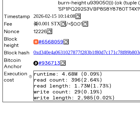
burn-height u939050))) (ok (tuple
'SP1PQ292S3VBP8S8Y8780TT4X1V5
Timestamp
2026-02-15 10:14:08
Fee
/
<$0.01
0.001
STX
Nonce
12226
Block
#
6568059
height
Block hash
0xd340e4a0631027877f283b1f80d7c171c78f89b803
Bitcoin
#
936713
Anchor
Execution
runtime
:
4.68M
(
0.09%
)
cost
read count
:
396
(
2.64%
)
read length
:
1.73M
(
1.73%
)
write count
:
29
(
0.19%
)
write length
:
2,985
(
0.02%
)