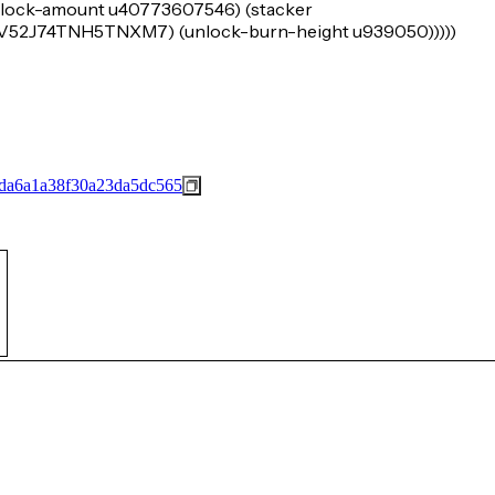
 (lock-amount u40773607546) (stacker
2J74TNH5TNXM7) (unlock-burn-height u939050)))))
da6a1a38f30a23da5dc565