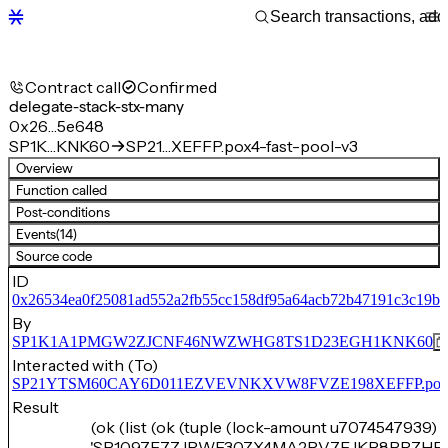
Contract call
Confirmed
delegate-stack-stx-many
0x26…5e648
SP1K…KNK60
SP21…XEFFP.pox4-fast-pool-v3
Overview
Function called
Post-conditions
Events
(14)
Source code
ID
0x26534ea0f25081ad552a2fb55cc158df95a64acb72b47191c3c19b
By
SP1K1A1PMGW2ZJCNF46NWZWHG8TS1D23EGH1KNK60
Interacted with (To)
SP21YTSM60CAY6D011EZVEVNKXVW8FVZE198XEFFP.pox4-f
Result
(ok (list (ok (tuple (lock-amount u7074547939) 
'SP1097F7ZJRWE30ZX4MA2RV7EJKP8PRZHF