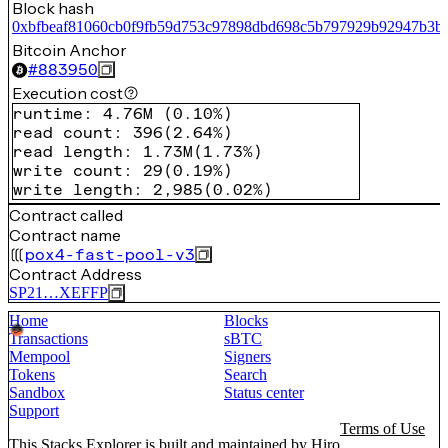
Block hash
0xbfbeaf81060cb0f9fb59d753c97898dbd698c5b797929b92947b3b
Bitcoin Anchor
#
883950
Execution cost
runtime
:
4.76M
(
0.10%
)
read count
:
396
(
2.64%
)
read length
:
1.73M
(
1.73%
)
write count
:
29
(
0.19%
)
write length
:
2,985
(
0.02%
)
Contract called
Contract name
pox4-fast-pool-v3
Contract Address
SP21…XEFFP
Home
Blocks
Transactions
sBTC
Mempool
Signers
Tokens
Search
Sandbox
Status center
Support
Terms of Use
This Stacks Explorer is built and maintained by
Hiro