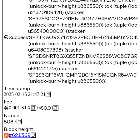
(unlock-burn-height u886550))) (ok (tuple (lo
u21370109428) (stacker
'SP37SSCQGFZG1HNT40GZ7H4PWVD2WPS61
(unlock-burn-height u886550))) (ok (tuple (lo
u5654000000) (stacker
Success
'SP7TKAQRX71Y32A2PEQJJFH7285M482ZC4
(unlock-burn-height u886550))) (ok (tuple (lo
u6403097398) (stacker
'SPSDSNRT8GXQ55FZNBKVR3S88W08G7GR1
(unlock-burn-height u886550))) (ok (tuple (lo
u5514221715) (stacker
'SP2S6QF16WHQMPQBC15Y1SMBQNR84VA9T
(unlock-burn-height u886550)))))
Timestamp
2025-02-15 21:47:21
Fee
/
<$0.01
0.001
STX
Nonce
8087
Block height
#
621369