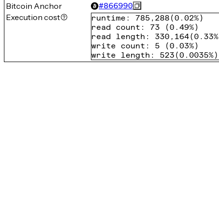
Bitcoin Anchor
#
866990
Execution cost
runtime
:
785,288
(
0.02%
)
read count
:
73
(
0.49%
)
read length
:
330,164
(
0.33%
write count
:
5
(
0.03%
)
write length
:
523
(
0.0035%
)