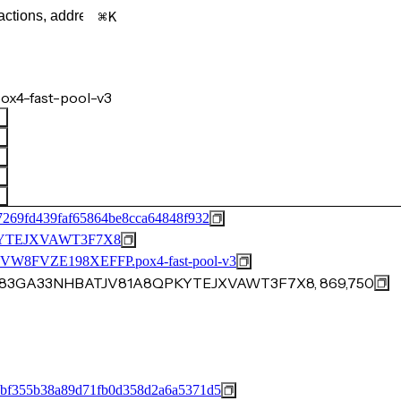
K
ox4-fast-pool-v3
7269fd439faf65864be8cca64848f932
YTEJXVAWT3F7X8
FVZE198XEFFP.pox4-fast-pool-v3
8EJ83GA33NHBATJV81A8QPKYTEJXVAWT3F7X8, 869,750
9bf355b38a89d71fb0d358d2a6a5371d5