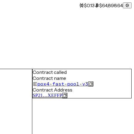
$0.13
$64,898.64
Contract called
Contract name
pox4-fast-pool-v3
Contract Address
SP21…XEFFP