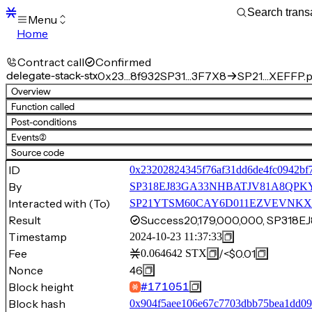
Menu
Home
Blocks
Transactions
Contract call
Confirmed
Mempool
delegate-stack-stx
0x23…8f932
SP31…3F7X8
SP21…XEFFP.p
sBTC
Overview
STX
Function called
Signers
Post-conditions
Tokens
Events
(2)
Sandbox
S
Source code
Support
ID
0x23202824345f76af31dd6de4fc0942bf
By
SP318EJ83GA33NHBATJV81A8QPK
Interacted with (To)
SP21YTSM60CAY6D011EZVEVNKXVW8
Result
Success
20,179,000,000, SP31
Timestamp
2024-10-23 11:37:33
Fee
/
<$0.01
0.064642
STX
Nonce
46
Block height
#
171051
Block hash
0x904f5aee106e67c7703dbb75bea1dd0