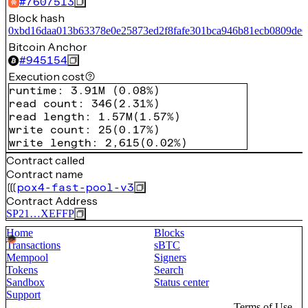
#
7607513
Block hash
0xbd16daa013b63378e0e25873ed2f8fafe301bca946b81ecb0809de6
Bitcoin Anchor
#
945154
Execution cost
runtime
:
3.91M
(
0.08%
)
read count
:
346
(
2.31%
)
read length
:
1.57M
(
1.57%
)
write count
:
25
(
0.17%
)
write length
:
2,615
(
0.02%
)
Contract called
Contract name
pox4-fast-pool-v3
Contract Address
SP21…XEFFP
Home
Blocks
Transactions
sBTC
Mempool
Signers
Tokens
Search
Sandbox
Status center
Support
Terms of Use