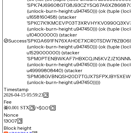
'SPK74J69608GTG8J93CZY5Q67A6XZ86687
(unlock-burn-height u947450))) (ok (tuple (loc
u1658160458) (stacker
'SPKC7K1KMCEVP03T3XRVHYKV0990Q3XV3
(unlock-burn-height u947450))) (ok (tuple (loc
u104000000) (stacker
Success
'SPKGA691FN76XAH0E7XCR0TSDW78ZB06E
(unlock-burn-height u947450))) (ok (tuple (loc
u1529000000) (stacker
'SPM0PTENBWKAF7HBXCQJN5KVZJZ1GNNM
(unlock-burn-height u947450))) (ok (tuple (loc
u49999808440) (stacker
'SPMG8GVBNQSH20D7TGJX7SFPXJBY5XEW
(unlock-burn-height u947450)))))
Timestamp
2026-04-15 05:59:23
Fee
/
<$0.01
0.001
STX
Nonce
13007
Block height