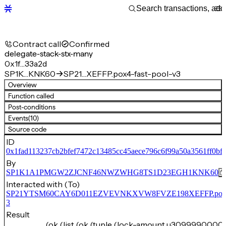
Contract call
Confirmed
delegate-stack-stx-many
0x1f…33a2d
SP1K…KNK60
SP21…XEFFP.pox4-fast-pool-v3
Overview
Function called
Post-conditions
Events
(10)
Source code
ID
0x1fad113237cb2bfef7472c13485cc45aece796c6f99a50a3561ff0bf
By
SP1K1A1PMGW2ZJCNF46NWZWHG8TS1D23EGH1KNK60
Interacted with (To)
SP21YTSM60CAY6D011EZVEVNKXVW8FVZE198XEFFP.pox4-f
3
Result
(ok (list (ok (tuple (lock-amount u3099990000