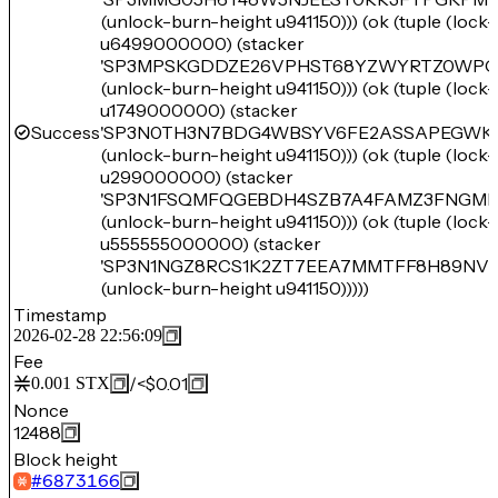
(unlock-burn-height u941150))) (ok (tuple (loc
u6499000000) (stacker
'SP3MPSKGDDZE26VPHST68YZWYRTZ0WPQ
(unlock-burn-height u941150))) (ok (tuple (loc
u1749000000) (stacker
Success
'SP3N0TH3N7BDG4WBSYV6FE2ASSAPEGWK
(unlock-burn-height u941150))) (ok (tuple (loc
u299000000) (stacker
'SP3N1FSQMFQGEBDH4SZB7A4FAMZ3FNGME
(unlock-burn-height u941150))) (ok (tuple (loc
u555555000000) (stacker
'SP3N1NGZ8RCS1K2ZT7EEA7MMTFF8H89NV
(unlock-burn-height u941150)))))
Timestamp
2026-02-28 22:56:09
Fee
/
<$0.01
0.001
STX
Nonce
12488
Block height
#
6873166