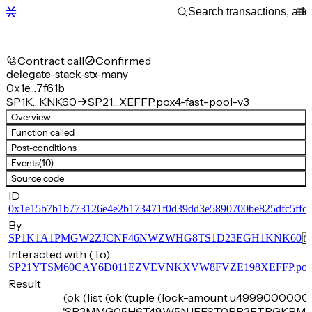
Contract call
Confirmed
delegate-stack-stx-many
0x1e…7f61b
SP1K…KNK60
SP21…XEFFP.pox4-fast-pool-v3
Overview
Function called
Post-conditions
Events
(10)
Source code
ID
0x1e15b7b1b773126e4e2b173471f0d39dd3e5890700be825dfc5ffc
By
SP1K1A1PMGW2ZJCNF46NWZWHG8TS1D23EGH1KNK60
Interacted with (To)
SP21YTSM60CAY6D011EZVEVNKXVW8FVZE198XEFFP.pox4-f
Result
(ok (list (ok (tuple (lock-amount u4999000000)
'SP3MMG05H6T48W5NJEEST0RR3FTPGKPM7