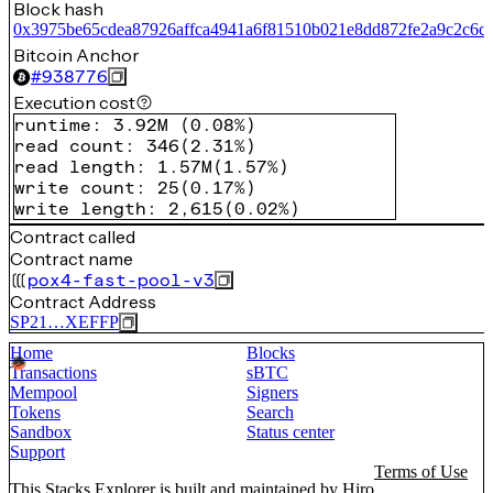
Block hash
0x3975be65cdea87926affca4941a6f81510b021e8dd872fe2a9c2c6c
Bitcoin Anchor
#
938776
Execution cost
runtime
:
3.92M
(
0.08%
)
read count
:
346
(
2.31%
)
read length
:
1.57M
(
1.57%
)
write count
:
25
(
0.17%
)
write length
:
2,615
(
0.02%
)
Contract called
Contract name
pox4-fast-pool-v3
Contract Address
SP21…XEFFP
Home
Blocks
Transactions
sBTC
Mempool
Signers
Tokens
Search
Sandbox
Status center
Support
Terms of Use
This Stacks Explorer is built and maintained by
Hiro