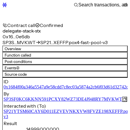
Contract call
Confirmed
delegate-stack-stx
0x16…0e6db
SP3S…MVKWT
SP21…XEFFP.pox4-fast-pool-v3
Overview
Function called
Post-conditions
Events
(2)
Source code
ID
0x1684f00a346a5547a9e58cdd7c8ec03a5874a2cb6f03d61d32742c
By
SP3SF0KC6KKNN591PCXY82WZ73DE4J948RY7MVKWT
Interacted with (To)
SP21YTSM60CAY6D011EZVEVNKXVW8FVZE198XEFFP.pox4-f
v3
Result
14,999,000,000,