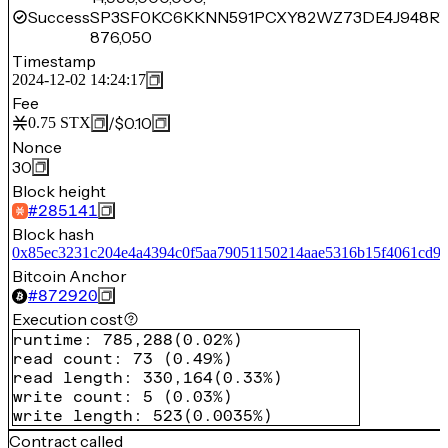
Success
SP3SF0KC6KKNN591PCXY82WZ73DE4J948R
876,050
Timestamp
2024-12-02 14:24:17
Fee
/
$0.10
0.75
STX
Nonce
30
Block height
#
285141
Block hash
0x85ec3231c204e4a4394c0f5aa79051150214aae5316b15f4061cd9
Bitcoin Anchor
#
872920
Execution cost
runtime
:
785,288
(
0.02%
)
read count
:
73
(
0.49%
)
read length
:
330,164
(
0.33%
)
write count
:
5
(
0.03%
)
write length
:
523
(
0.0035%
)
Contract called