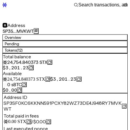
Address
SP3S…MVKWT
Overview
Pending
Tokens
(12)
Total balance
24,754.840373
STX
$3,201.23
Available
$3,201.23
24,754.840373
STX
0
sBTC
$0.00
Address ID
SP3SF0KC6KKNN591PCXY82WZ73DE4J948RY7MVK
WT
Total paid in fees
/
$0.00
0.00
STX
Last executed nonce