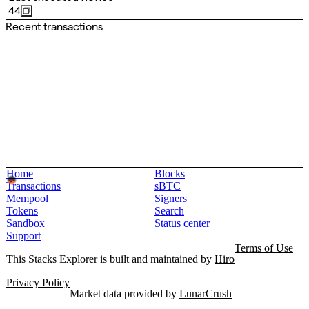
44
Recent transactions
Home
Blocks
Transactions
sBTC
Mempool
Signers
Tokens
Search
Sandbox
Status center
Support
Terms of Use
This Stacks Explorer is built and maintained by
Hiro
Privacy Policy
Market data provided by
LunarCrush