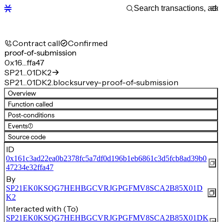
Contract call
Confirmed
proof-of-submission
0x16…ffa47
SP21…01DK2
SP21…01DK2.blocksurvey-proof-of-submission
Overview
Function called
Post-conditions
Events
(1)
Source code
ID
0x161c3ad22ea0b2378fc5a7df0d196b1eb6861c3d5fcb8ad39b0
47234e32ffa47
By
SP21EK0KSQG7HEHBGCVRJGPGFMV8SCA2B85X01D
K2
Interacted with (To)
SP21EK0KSQG7HEHBGCVRJGPGFMV8SCA2B85X01DK