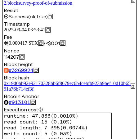
2.blocksurvey-proof-of-submission
Result
Success
(ok true)
Timestamp
2025-09-04 03:53:41
Fee
/
<$0.01
0.000417
STX
Nonce
114207
Block height
#
3269924
Block hash
0x19d0bb92e92170328bb6f8679ec6b4cebfb923b9bef10d10b65
51a76b714ef3f
Bitcoin Anchor
#
913101
Execution cost
runtime
:
47,833
(
0.0010%
)
read count
:
15
(
0.10%
)
read length
:
7,395
(
0.0074%
)
write count
:
5
(
0.03%
)