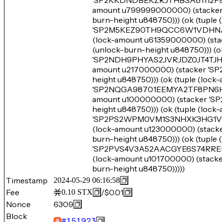
'SP2KKDNDBEKZRJTHBSA81112F93JE
amount u799999000000) (stac
burn-height u848750))) (ok (tuple
'SP2M5KEZ90TH9QCC6W1VDHNA9PC
(lock-amount u61359000000) 
(unlock-burn-height u848750))) (o
'SP2NDH9PHYAS2JVRJDZ0JT4TJH9X8
amount u217000000) (stacker
height u848750))) (ok (tuple (loc
'SP2NQGA98701EEMYA2TF8PN6HR37
amount u100000000) (stacker 
height u848750))) (ok (tuple (lock
'SP2PS2WPM0VM1S3NHXK3HG1VW4M
(lock-amount u123000000) (st
burn-height u848750))) (ok (tupl
'SP2PVS4V3A52AACGYE6S74RREDF
(lock-amount u101700000) (st
burn-height u848750)))))
Timestamp
2024-05-29 06:16:58
Fee
/
$0.01
0.10
STX
Nonce
6309
Block
#
151923