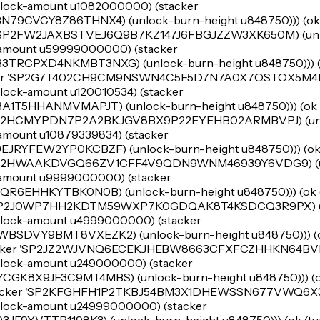
e (lock-amount u1082000000) (stacker
CVCY8Z86THNX4) (unlock-burn-height u848750))) (ok (t
r 'SP2FW2JAXBSTVEJ6Q9B7KZ147J6FBGJZZW3XK650M) (unl
ck-amount u59999000000) (stacker
CPXD4NKMBT3NXG) (unlock-burn-height u848750))) (o
tacker 'SP2G7T402CH9CM9NSWN4C5F5D7N7A0X7QSTQX5M4D
 (lock-amount u120010534) (stacker
5HHANMVMAPJT) (unlock-burn-height u848750))) (ok (t
'SP2HCMYPDN7P2A2BKJGV8BX9P22EYEHB02ARMBVPJ) (un
k-amount u10879339834) (stacker
YFEW2YP0KCBZF) (unlock-burn-height u848750))) (ok (
 'SP2HWAAKDVGQ66ZV1CFF4V9QDN9WNM46939Y6VDG9) (u
ck-amount u9999000000) (stacker
EHHKYTBK0N0B) (unlock-burn-height u848750))) (ok (t
r 'SP2J0WP7HH2KDTM59WXP7K0GDQAK8T4KSDCQ3R9PX) (
e (lock-amount u4999000000) (stacker
DVY9BMT8VXEZK2) (unlock-burn-height u848750))) (ok
stacker 'SP2JZ2WJVNQ6ECEKJHEBW8663CFXFCZHHKN64BVF
e (lock-amount u249000000) (stacker
8X9JF3C9MT4MBS) (unlock-burn-height u848750))) (ok
stacker 'SP2KFGHFH1P2TKBJ54BM3X1DHEWSSN677VWQ6X3E
e (lock-amount u24999000000) (stacker