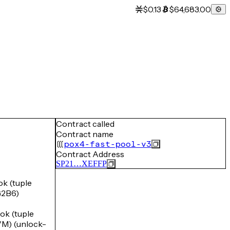
$0.13
$64,683.00
Contract called
Contract name
pox4-fast-pool-v3
Contract Address
SP21…XEFFP
 (tuple
2B6)
k (tuple
) (unlock-