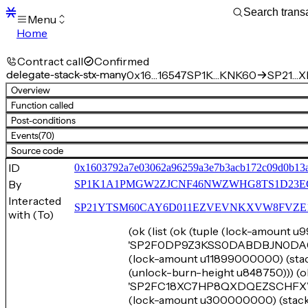
Menu
Home
Blocks
Transactions
Contract call
Confirmed
Mempool
delegate-stack-stx-many
0x16…16547
SP1K…KNK60
SP21…XE
sBTC
Overview
STX
Function called
Signers
Post-conditions
Tokens
Events
(70)
Sandbox
S
Source code
Support
ID
0x1603792a7e03062a96259a3e7b3acb172c09d0b13
By
SP1K1A1PMGW2ZJCNF46NWZWHG8TS1D23E
Interacted
SP21YTSM60CAY6D011EZVEVNKXVW8FVZE198XE
with (To)
(ok (list (ok (tuple (lock-amount 
'SP2F0DP9Z3KSS0DABDBJN0DA0SH
(lock-amount u11899000000) 
(unlock-burn-height u848750))) (o
'SP2FC18XC7HP8QXDQEZSCHFXWQH
(lock-amount u300000000) (st