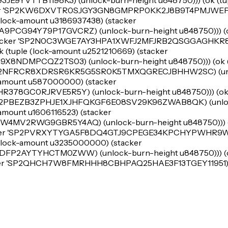
9YVTTB1198K3) (unlock-burn-height u848750))) (ok (tup
ker 'SP2KW6DXVTR0SJGY3GN8GMPRP0KK2J8B9T4PMJWEP) 
 (lock-amount u3186937438) (stacker
G94Y79P17GVCRZ) (unlock-burn-height u848750))) (ok
(stacker 'SP2N0C3WGE7AY3HPA1XWFJ2MFJRB2QSGGAGHKR
k (tuple (lock-amount u2521210669) (stacker
NDMPCQZ2TS03) (unlock-burn-height u848750))) (ok (t
 'SP2NFRCR8XDRSR6KR5G5SR0K5TMXQGRECJBHHW2SC) (un
k-amount u587000000) (stacker
8GC0RJRVE5R5Y) (unlock-burn-height u848750))) (ok (
'SP2PBEZB3ZPHJE1XJHFQKGF6E08SV29K96ZWAB8QK) (unlo
-amount u1606116523) (stacker
V2RWG9GBR5Y4AQ) (unlock-burn-height u848750))) (o
acker 'SP2PVRXYTYGA5F8DQ4GTJ9CPEGE34KPCHYPWHR9WR
e (lock-amount u3235000000) (stacker
P2AYTYHCTM0ZWW) (unlock-burn-height u848750))) (ok
acker 'SP2QHCH7W8FMRHHH8CBHPAQ25HAE3F13TGEY11951) 