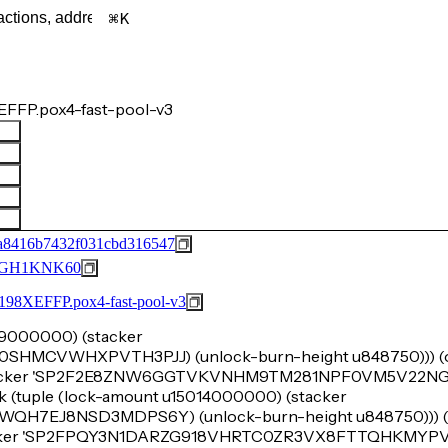
K
FFP.pox4-fast-pool-v3
a8416b7432f031cbd316547
GH1KNK60
FFP.pox4-fast-pool-v3
u99000000) (stacker
MCVWHXPVTH3PJJ) (unlock-burn-height u848750))) (ok
(stacker 'SP2F2E8ZNW6GGTVKVNHM9TM281NPF0VM5V22NG
k (tuple (lock-amount u15014000000) (stacker
7EJ8NSD3MDPS6Y) (unlock-burn-height u848750))) (o
acker 'SP2FPQY3N1DARZG918VHRTC0ZR3VX8FTTQHKMYPVM