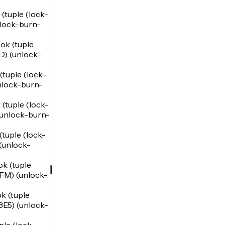
uple (lock-
ock-burn-
k (tuple
) (unlock-
uple (lock-
lock-burn-
tuple (lock-
nlock-burn-
uple (lock-
unlock-
 (tuple
M) (unlock-
 (tuple
5) (unlock-