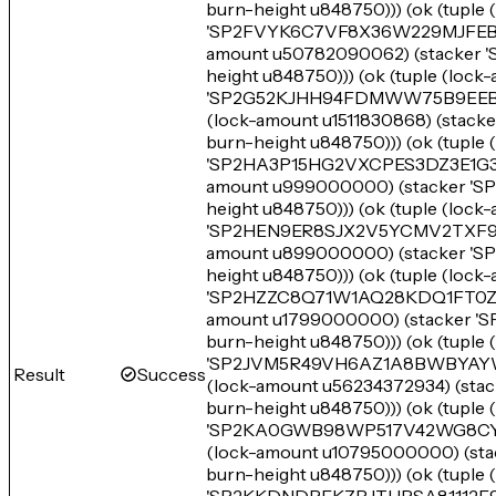
burn-height u848750))) (ok (tupl
'SP2FVYK6C7VF8X36W229MJFEBN79
amount u50782090062) (stacke
height u848750))) (ok (tuple (lo
'SP2G52KJHH94FDMWW75B9EEB3TR
(lock-amount u1511830868) (s
burn-height u848750))) (ok (tuple
'SP2HA3P15HG2VXCPES3DZ3E1G3A1T
amount u999000000) (stacker 
height u848750))) (ok (tuple (loc
'SP2HEN9ER8SJX2V5YCMV2TXF9EJR
amount u899000000) (stacker
height u848750))) (ok (tuple (lo
'SP2HZZC8Q71W1AQ28KDQ1FT0ZQR6
amount u1799000000) (stacke
burn-height u848750))) (ok (tupl
'SP2JVM5R49VH6AZ1A8BWBYAYWBS
Result
Success
(lock-amount u56234372934) (
burn-height u848750))) (ok (tupl
'SP2KA0GWB98WP517V42WG8CYCGK
(lock-amount u10795000000) (
burn-height u848750))) (ok (tupl