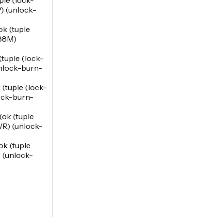
le (lock-
(unlock-
 (tuple
88M)
uple (lock-
lock-burn-
tuple (lock-
ck-burn-
k (tuple
) (unlock-
 (tuple
(unlock-