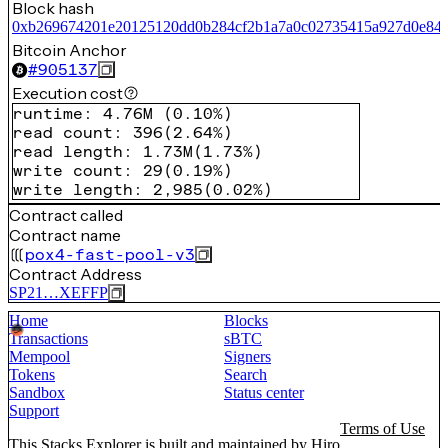
Block hash
0xb269674201e20125120dd0b284cf2b1a7a0c02735415a927d0e84
Bitcoin Anchor
#
905137
Execution cost
runtime
:
4.76M
(
0.10%
)
read count
:
396
(
2.64%
)
read length
:
1.73M
(
1.73%
)
write count
:
29
(
0.19%
)
write length
:
2,985
(
0.02%
)
Contract called
Contract name
pox4-fast-pool-v3
Contract Address
SP21…XEFFP
Home
Blocks
Transactions
sBTC
Mempool
Signers
Tokens
Search
Sandbox
Status center
Support
Terms of Use
This Stacks Explorer is built and maintained by
Hiro