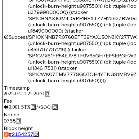
(unlock-burn-height u907550))) (ok (tuple (lo
u37999000000) (stacker
'SP1CBNASJQM4DRPE1BPXTZ7H2393ZBWJR
(unlock-burn-height u907550))) (ok (tuple (lo
u1849000000) (stacker
Success
'SP1CKNNB7R0768EPT39YAXJ5CN3KY277WG
(unlock-burn-height u907550))) (ok (tuple (lo
u459797737216) (stacker
'SP1CVX61FP54EJV8TF9V65GH7EFSEPGFW95
(unlock-burn-height u907550))) (ok (tuple (lo
u1134617531) (stacker
'SP1CWK07TMV777SGQTQH4YTNGS1MBV9Z6
(unlock-burn-height u907550)))))
Timestamp
2025-07-11 22:20:31
Fee
/
<$0.01
0.001
STX
Nonce
9768
Block height
#
2154237