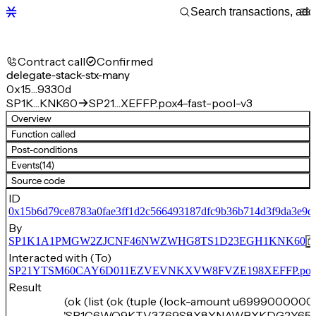
Contract call
Confirmed
delegate-stack-stx-many
0x15…9330d
SP1K…KNK60
SP21…XEFFP.pox4-fast-pool-v3
Overview
Function called
Post-conditions
Events
(14)
Source code
ID
0x15b6d79ce8783a0fae3ff1d2c566493187dfc9b36b714d3f9da3e9d
By
SP1K1A1PMGW2ZJCNF46NWZWHG8TS1D23EGH1KNK60
Interacted with (To)
SP21YTSM60CAY6D011EZVEVNKXVW8FVZE198XEFFP.pox4-f
Result
(ok (list (ok (tuple (lock-amount u6999000000)
'SP1C6WQ9KTV3769S8X8YNAWBXKDG2Y65