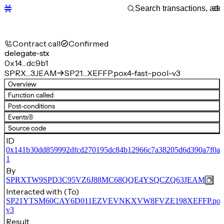
Contract call
Confirmed
delegate-stx
0x14…dc9b1
SPRX…3JEAM
SP21…XEFFP.pox4-fast-pool-v3
Overview
Function called
Post-conditions
Events
(4)
Source code
ID
0x141b30dd859992dfcd270195dc84b12966c7a38205d6d390a7f0a
1
By
SPRXTW9SPD3C95VZ6J88MC68QQE4YSQCZQ63JEAM
Interacted with (To)
SP21YTSM60CAY6D011EZVEVNKXVW8FVZE198XEFFP.pox4-f
v3
Result