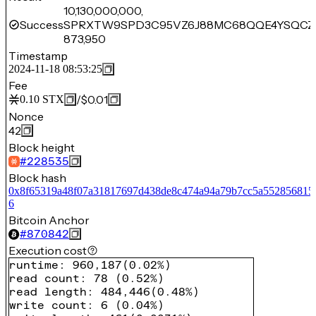
10,130,000,000,
Success
SPRXTW9SPD3C95VZ6J88MC68QQE4YSQCZ
873,950
Timestamp
2024-11-18 08:53:25
Fee
/
$0.01
0.10
STX
Nonce
42
Block height
#
228535
Block hash
0x8f65319a48f07a31817697d438de8c474a94a79b7cc5a552856815
6
Bitcoin Anchor
#
870842
Execution cost
runtime
:
960,187
(
0.02%
)
read count
:
78
(
0.52%
)
read length
:
484,446
(
0.48%
)
write count
:
6
(
0.04%
)