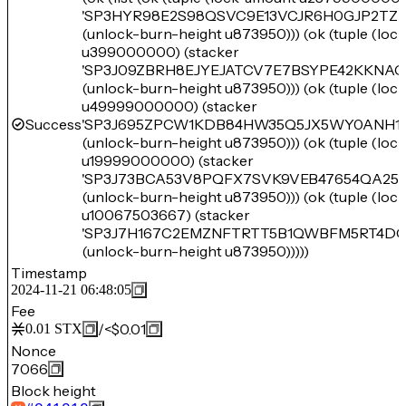
'SP3HYR98E2S98QSVC9E13VCJR6H0GJP2TZR
(unlock-burn-height u873950))) (ok (tuple (lo
u399000000) (stacker
'SP3J09ZBRH8EJYEJATCV7E7BSYPE42KKNA
(unlock-burn-height u873950))) (ok (tuple (lo
u49999000000) (stacker
Success
'SP3J695ZPCW1KDB84HW35Q5JX5WY0ANH1R
(unlock-burn-height u873950))) (ok (tuple (lo
u19999000000) (stacker
'SP3J73BCA53V8PQFX7SVK9VEB47654QA2
(unlock-burn-height u873950))) (ok (tuple (lo
u10067503667) (stacker
'SP3J7H167C2EMZNFTRTT5B1QWBFM5RT4D
(unlock-burn-height u873950)))))
Timestamp
2024-11-21 06:48:05
Fee
/
<$0.01
0.01
STX
Nonce
7066
Block height