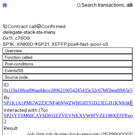
Contract call
Confirmed
delegate-stack-stx-many
0x11…c7609
SP1K…KNK60
SP21…XEFFP.pox4-fast-pool-v3
Overview
Function called
Post-conditions
Events
(10)
Source code
ID
0x119a18fead96aa44ece2896219054245435e32c67b85bea0fbb5e5
By
SP1K1A1PMGW2ZJCNF46NWZWHG8TS1D23EGH1KNK60
Interacted with (To)
SP21YTSM60CAY6D011EZVEVNKXVW8FVZE198XEFFP.pox4-f
3
Result
(ok (list (ok (tuple (lock-amount u25799000000