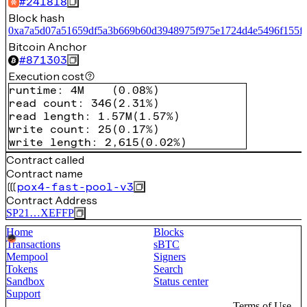
#
241818
Block hash
0xa7a5d07a51659df5a3b669b60d3948975f975e1724d4e5496f155f6
Bitcoin Anchor
#
871303
Execution cost
runtime
:
4M
(
0.08%
)
read count
:
346
(
2.31%
)
read length
:
1.57M
(
1.57%
)
write count
:
25
(
0.17%
)
write length
:
2,615
(
0.02%
)
Contract called
Contract name
pox4-fast-pool-v3
Contract Address
SP21…XEFFP
Home
Blocks
Transactions
sBTC
Mempool
Signers
Tokens
Search
Sandbox
Status center
Support
Terms of Use