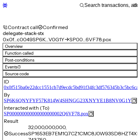
Contract call
Confirmed
delegate-stack-stx
0x0f…c0049
SP6K…V0G1Y
SP00…6VF78.pox
Overview
Function called
Post-conditions
Events
(1)
Source code
ID
0x0f515ba0e22dcc1551cb7d9ecdc5bd91f34fc3df576345b3c5bc6ca
By
SP6K6QNYFYF57K814W4SHNGG23XNYYE1B8NV0G1Y
Interacted with (To)
SP000000000000000000002Q6VF78.pox
Result
32,000,000,000,
Success
SP1653EB7EM1Q7CZ1CMC8J0W93SD8HZT4XR
743,750