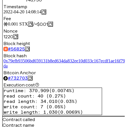
Timestamp
2022-04-20 14:08:14
Fee
/
<$0.01
0.001
STX
Nonce
1220
Block height
#
56825
Block hash
0x79efb93506bd659131b8ed634da832ee10d033c167ecdf1ae16f79
da
Bitcoin Anchor
#
732703
Execution cost
runtime
:
370,909
(
0.0074%
)
read count
:
40
(
0.27%
)
read length
:
34,010
(
0.03%
)
write count
:
7
(
0.05%
)
write length
:
1,030
(
0.0069%
)
Contract called
Contract name