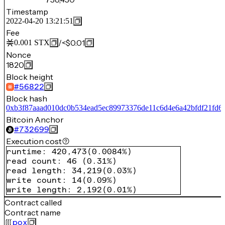
Timestamp
2022-04-20 13:21:51
Fee
/
<$0.01
0.001
STX
Nonce
1820
Block height
#
56822
Block hash
0xb3f87aaad010dc0b534ead5ec89973376de11c6d4e6a42bfdf21fd6
Bitcoin Anchor
#
732699
Execution cost
runtime
:
420,473
(
0.0084%
)
read count
:
46
(
0.31%
)
read length
:
34,219
(
0.03%
)
write count
:
14
(
0.09%
)
write length
:
2,192
(
0.01%
)
Contract called
Contract name
pox