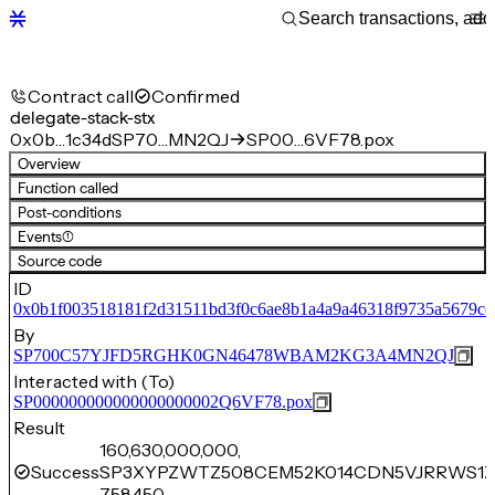
Contract call
Confirmed
delegate-stack-stx
0x0b…1c34d
SP70…MN2QJ
SP00…6VF78.pox
Overview
Function called
Post-conditions
Events
(1)
Source code
ID
0x0b1f003518181f2d31511bd3f0c6ae8b1a4a9a46318f9735a5679cc
By
SP700C57YJFD5RGHK0GN46478WBAM2KG3A4MN2QJ
Interacted with (To)
SP000000000000000000002Q6VF78.pox
Result
160,630,000,000,
Success
SP3XYPZWTZ508CEM52K014CDN5VJRRWS1Z
758,450