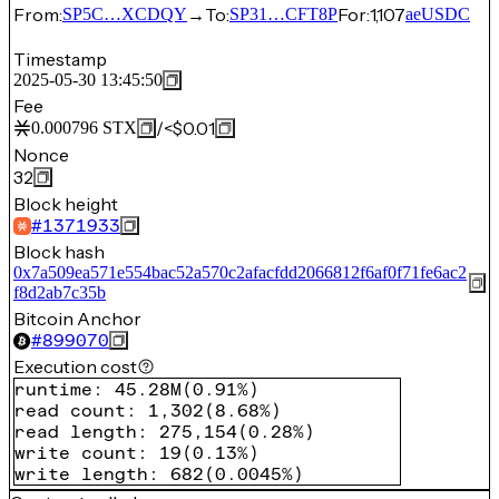
From:
→
To:
For:
1,107
SP5C…XCDQY
SP31…CFT8P
aeUSDC
Timestamp
2025-05-30 13:45:50
Fee
/
<$0.01
0.000796
STX
Nonce
32
Block height
#
1371933
Block hash
0x7a509ea571e554bac52a570c2afacfdd2066812f6af0f71fe6ac2
f8d2ab7c35b
Bitcoin Anchor
#
899070
Execution cost
runtime
:
45.28M
(
0.91%
)
read count
:
1,302
(
8.68%
)
read length
:
275,154
(
0.28%
)
write count
:
19
(
0.13%
)
write length
:
682
(
0.0045%
)