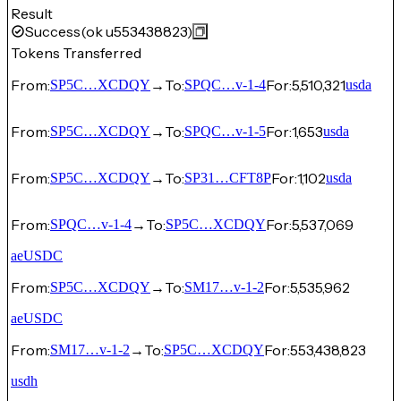
Result
Success
(ok u553438823)
Tokens Transferred
From:
→
To:
For:
5,510,321
SP5C…XCDQY
SPQC…v-1-4
usda
From:
→
To:
For:
1,653
SP5C…XCDQY
SPQC…v-1-5
usda
From:
→
To:
For:
1,102
SP5C…XCDQY
SP31…CFT8P
usda
From:
→
To:
For:
5,537,069
SPQC…v-1-4
SP5C…XCDQY
aeUSDC
From:
→
To:
For:
5,535,962
SP5C…XCDQY
SM17…v-1-2
aeUSDC
From:
→
To:
For:
553,438,823
SM17…v-1-2
SP5C…XCDQY
usdh