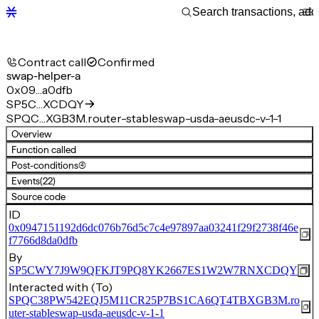
Contract call
Confirmed
swap-helper-a
0x09…a0dfb
SP5C…XCDQY
SPQC…XGB3M.router-stableswap-usda-aeusdc-v-1-1
Overview
Function called
Post-conditions
(4)
Events
(22)
Source code
ID
0x0947151192d6dc076b76d5c7c4e97897aa03241f29f2738f46e
f7766d8da0dfb
By
SP5CWY7J9W9QFKJT9PQ8YK2667ES1W2W7RNXCDQY
Interacted with (To)
SPQC38PW542EQJ5M11CR25P7BS1CA6QT4TBXGB3M.ro
uter-stableswap-usda-aeusdc-v-1-1