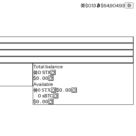
$0.13
$64,904.93
Total balance
0
STX
$0.00
Available
$0.00
0
STX
0
sBTC
$0.00