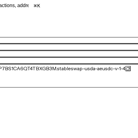
K
BS1CA6QT4TBXGB3M.stableswap-usda-aeusdc-v-1-4