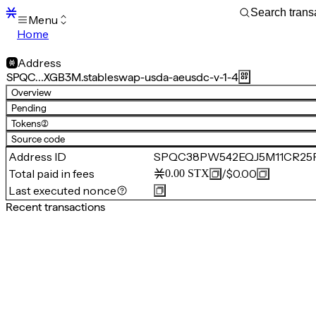
Menu
Home
Blocks
Transactions
Address
Mempool
SPQC…XGB3M.stableswap-usda-aeusdc-v-1-4
sBTC
Overview
STX
Pending
Signers
Tokens
(2)
Tokens
Source code
Sandbox
S
Address ID
SPQC38PW542EQJ5M11CR25P7
Support
Total paid in fees
/
$0.00
0.00
STX
Last executed nonce
Recent transactions